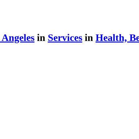
 Angeles
in
Services
in
Health, B