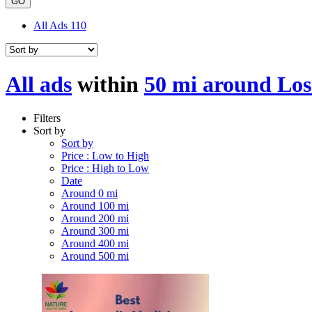
GO
All Ads
110
All ads
within
50 mi around Los
Filters
Sort by
Sort by
Price : Low to High
Price : High to Low
Date
Around 0 mi
Around 100 mi
Around 200 mi
Around 300 mi
Around 400 mi
Around 500 mi