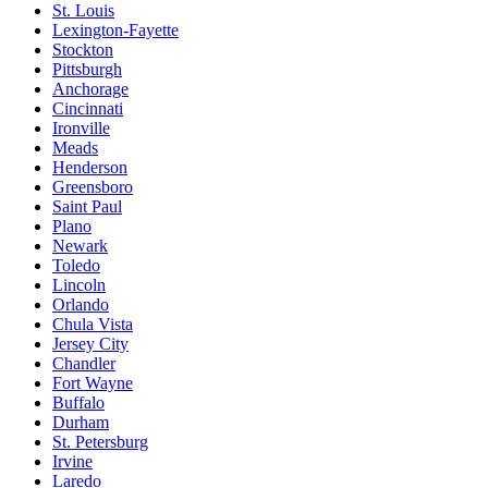
St. Louis
Lexington-Fayette
Stockton
Pittsburgh
Anchorage
Cincinnati
Ironville
Meads
Henderson
Greensboro
Saint Paul
Plano
Newark
Toledo
Lincoln
Orlando
Chula Vista
Jersey City
Chandler
Fort Wayne
Buffalo
Durham
St. Petersburg
Irvine
Laredo