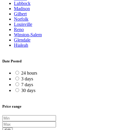
Lubbock
Madison
Gilbert
Norfolk
Louisville
Reno
Winston-Salem
Glendale
Hialeah
Date Posted
24 hours
3 days
7 days
30 days
Price range