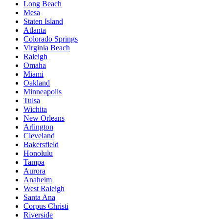
Long Beach
Mesa
Staten Island
Atlanta
Colorado Springs
Virginia Beach
Raleigh
Omaha
Miami
Oakland
Minneapolis
Tulsa
Wichita
New Orleans
Arlington
Cleveland
Bakersfield
Honolulu
Tampa
Aurora
Anaheim
West Raleigh
Santa Ana
Corpus Christi
Riverside