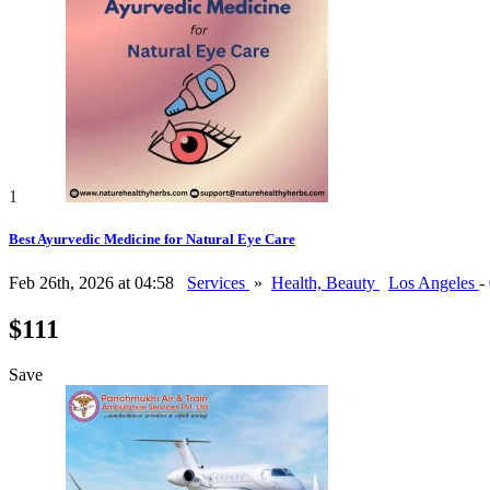
1
Best Ayurvedic Medicine for Natural Eye Care
Feb 26th, 2026 at 04:58
Services
»
Health, Beauty
Los Angeles
-
$111
Save