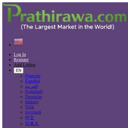
Find
United States
Services
Health, Beauty
All ads in 50 mi around Los Angeles
Log In
Register
Add Listing
Services
EN
Casting, Model, Photographer
Français
Carpooling
Español
Moving, Furniture Guard
العربية
Destocking - Commercial
Português
Industrial Equipment
Deutsche
Aesthetics, Hairstyling
Italiano
Materials and Equipment Pro
Türk
Event Organization Services
русский
Service Provision
中文
Health, Beauty
日本人
Artisan, Troubleshooting, Handyman