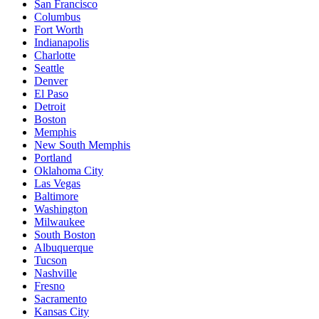
San Francisco
Columbus
Fort Worth
Indianapolis
Charlotte
Seattle
Denver
El Paso
Detroit
Boston
Memphis
New South Memphis
Portland
Oklahoma City
Las Vegas
Baltimore
Washington
Milwaukee
South Boston
Albuquerque
Tucson
Nashville
Fresno
Sacramento
Kansas City