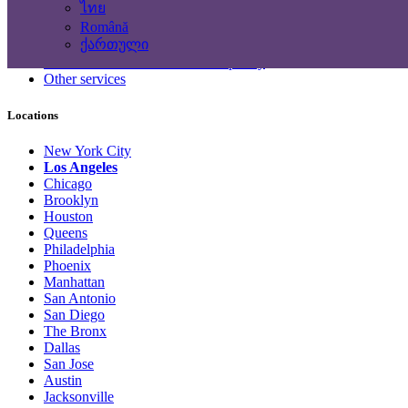
ไทย
Computing Services
Română
Tourism and Travel Services
ქართული
Translation, Writing
Construction - Renovation - Carpentry
Other services
Locations
New York City
Los Angeles
Chicago
Brooklyn
Houston
Queens
Philadelphia
Phoenix
Manhattan
San Antonio
San Diego
The Bronx
Dallas
San Jose
Austin
Jacksonville