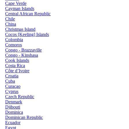
Cape Verde
Cayman Islands
Central African Republic
Chile
China
Christmas Island
Cocos [Keeling] Islands
Colombia
Comoros
Congo - Brazzaville
Congo - Kinshasa
Cook Islands
Costa Rica
Côte d’Ivoire
Croatia
Cuba
Curaçao
Cyprus
Czech Republic
Denmark
Djibouti
Dominica
Dominican Republic
Ecuador
Egypt