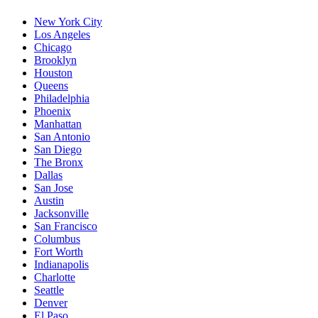
New York City
Los Angeles
Chicago
Brooklyn
Houston
Queens
Philadelphia
Phoenix
Manhattan
San Antonio
San Diego
The Bronx
Dallas
San Jose
Austin
Jacksonville
San Francisco
Columbus
Fort Worth
Indianapolis
Charlotte
Seattle
Denver
El Paso