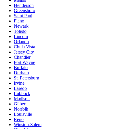
Meads
Henderson
Greensboro
Saint Paul
Plano
Newark
Toledo
Lincoln
Orlando
Chula Vista
Jersey City
Chandler
Fort Wayne
Buffalo
Durham
St. Petersburg
Irvine
Laredo
Lubbock
Madison
Gilbert
Norfolk
Louisville
Reno
Winston-Salem