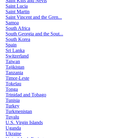
Saint Kitts and Nevis
Saint Lucia
Saint Martin
Saint Vincent and the Gren...
Samoa
South Africa
South Georgia and the Sout...
South Korea
Spain
Sri Lanka
Switzerland
Taiwan
Tajikistan
Tanzania
Timor-Leste
Tokelau
Tonga
Trinidad and Tobago
Tunisia
Turkey
Turkmenistan
Tuvalu
U.S. Virgin Islands
Uganda
Ukraine