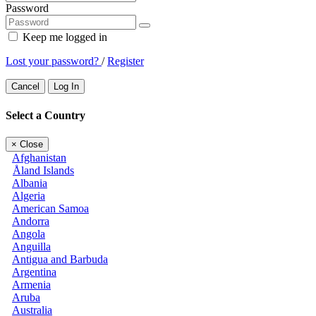
Password
Keep me logged in
Lost your password?
/
Register
Cancel
Log In
Select a Country
×
Close
Afghanistan
Åland Islands
Albania
Algeria
American Samoa
Andorra
Angola
Anguilla
Antigua and Barbuda
Argentina
Armenia
Aruba
Australia