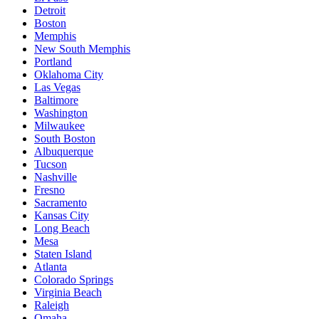
Detroit
Boston
Memphis
New South Memphis
Portland
Oklahoma City
Las Vegas
Baltimore
Washington
Milwaukee
South Boston
Albuquerque
Tucson
Nashville
Fresno
Sacramento
Kansas City
Long Beach
Mesa
Staten Island
Atlanta
Colorado Springs
Virginia Beach
Raleigh
Omaha