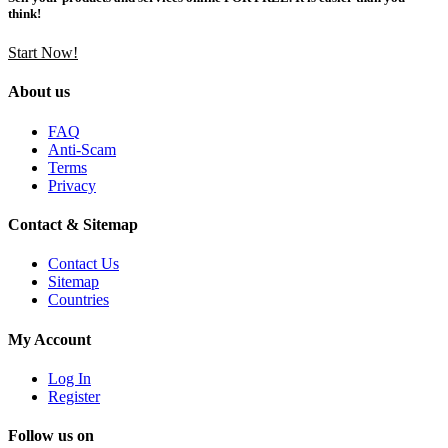
think!
Start Now!
About us
FAQ
Anti-Scam
Terms
Privacy
Contact & Sitemap
Contact Us
Sitemap
Countries
My Account
Log In
Register
Follow us on