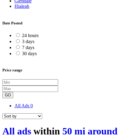
Glendale
Hialeah
Date Posted
24 hours
3 days
7 days
30 days
Price range
GO
All Ads
0
All ads
within
50 mi around