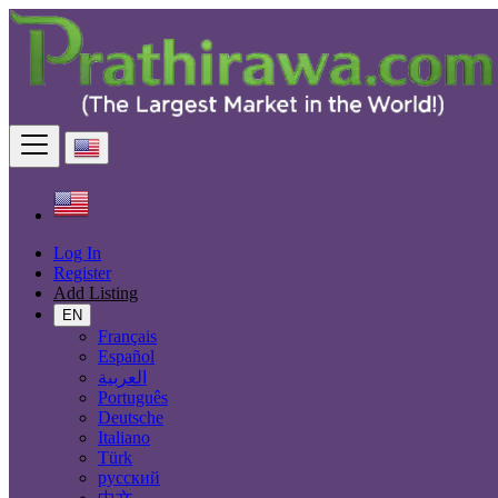
Find
United States
Real estate
Commercial Property For Rent
All ads in 50 mi around Riverside
Size
Log In
Register
Add Listing
EN
GO
Français
Español
Rooms
العربية
Português
Deutsche
Italiano
Furnished
Türk
русский