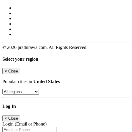
© 2026 prathirawa.com. All Rights Reserved.
Select your region
×
Close
Popular cities in
United States
Log In
×
Close
Login (Email or Phone)