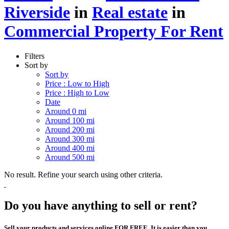
Riverside
in
Real estate
in
Commercial Property For Rent
Filters
Sort by
Sort by
Price : Low to High
Price : High to Low
Date
Around 0 mi
Around 100 mi
Around 200 mi
Around 300 mi
Around 400 mi
Around 500 mi
No result. Refine your search using other criteria.
Do you have anything to sell or rent?
Sell your products and services online FOR FREE. It is easier than you