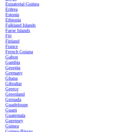
Equatorial Guinea
Eritrea
Estonia
Ethiopia
Falkland Islands
Faroe Islands
Fiji
Finland
France
French Guiana
Gabon
Gambia
Georgia
Germany
Ghana
Gibraltar
Greece
Greenland
Grenada
Guadeloupe
Guam
Guatemala
Guernsey
Guinea
Guinea-Bissau