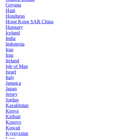
Guyana
Haiti
Honduras
Hong Kong SAR China
Hungary
Iceland
India
Indonesia
Iran
Iraq
Ireland
Isle of Man
Israel
Italy
Jamaica
Japan
Jersey
Jordan
Kazakhstan
Kenya
Kiribati
Kosovo
Kuwait
Kyrgyzstan
Laos