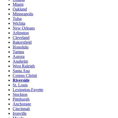
Miami
Oakland
Minneapolis
Tulsa
Wichita
New Orleans
Arlington
Cleveland
Bakersfield
Honolulu
Tampa
Aurora
Anaheim
West Raleigh
Santa Ana
Corpus Christi
Riverside
St. Louis
Lexington-Fayette
Stockton
Pittsburgh
Anchorage
Cincinnati
Ironville