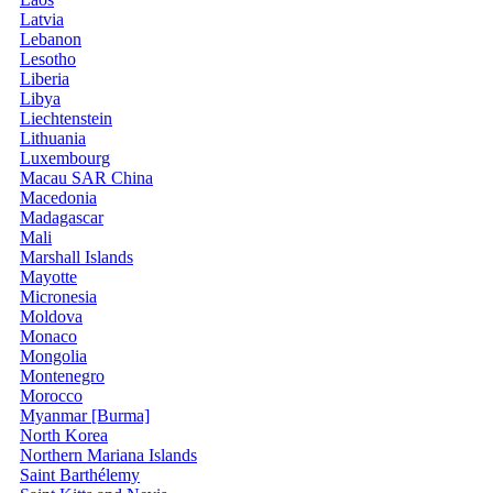
Latvia
Lebanon
Lesotho
Liberia
Libya
Liechtenstein
Lithuania
Luxembourg
Macau SAR China
Macedonia
Madagascar
Mali
Marshall Islands
Mayotte
Micronesia
Moldova
Monaco
Mongolia
Montenegro
Morocco
Myanmar [Burma]
North Korea
Northern Mariana Islands
Saint Barthélemy