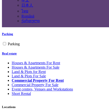
中文
Yes
No
日本人
ไทย
Building Type
Română
ქართული
Parking
Parking
Real estate
Houses & Apartments For Rent
Houses & Apartments For Sale
Land & Plots for Rent
Land & Plots For Sale
Commercial Property For Rent
Commercial Property For Sale
Event centres, Venues and Workstations
Short Rental
Locations