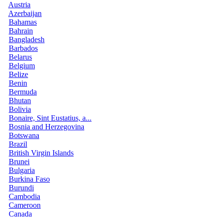
Austria
Azerbaijan
Bahamas
Bahrain
Bangladesh
Barbados
Belarus
Belgium
Belize
Benin
Bermuda
Bhutan
Bolivia
Bonaire, Sint Eustatius, a...
Bosnia and Herzegovina
Botswana
Brazil
British Virgin Islands
Brunei
Bulgaria
Burkina Faso
Burundi
Cambodia
Cameroon
Canada