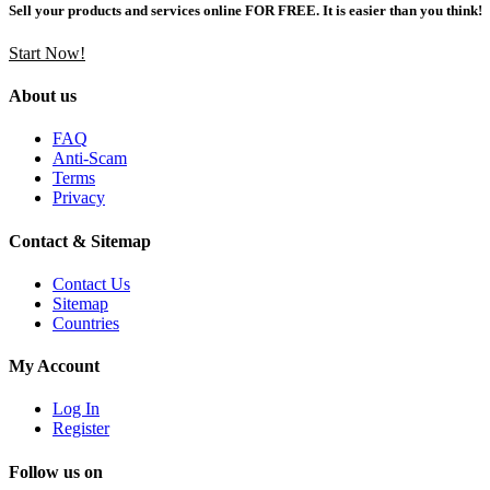
Sell your products and services online FOR FREE. It is easier than you think!
Start Now!
About us
FAQ
Anti-Scam
Terms
Privacy
Contact & Sitemap
Contact Us
Sitemap
Countries
My Account
Log In
Register
Follow us on