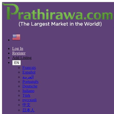
Find
United States
Electronics
Computer Hardware
Log In
Register
Electronic Brand
Add Listing
EN
Français
Español
Electronics
العربية
Português
Accessories & Supplies for Electronics
Deutsche
Laptops & Computers
Italiano
TV & DVD Equipment
Türk
Audio & Music Equipment
русский
Computer Accessories
中文
Computer Hardware
日本人
Computer Monitors