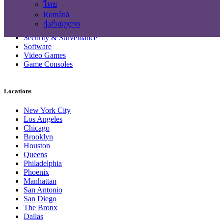
Headphones
ไทย
Networking Products
Română
Photo & Video Cameras
ქართული
Printers & Scanners
Security & Surveillance
Software
Video Games
Game Consoles
Locations
New York City
Los Angeles
Chicago
Brooklyn
Houston
Queens
Philadelphia
Phoenix
Manhattan
San Antonio
San Diego
The Bronx
Dallas