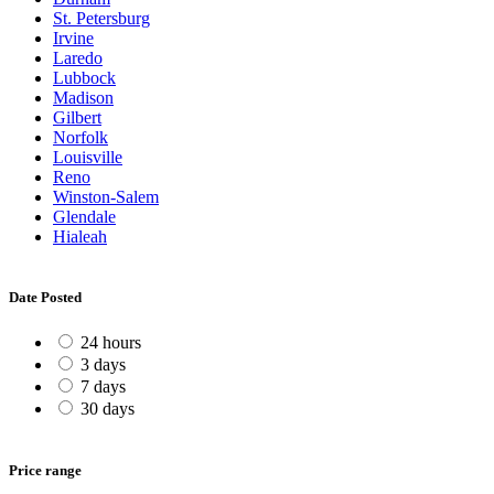
St. Petersburg
Irvine
Laredo
Lubbock
Madison
Gilbert
Norfolk
Louisville
Reno
Winston-Salem
Glendale
Hialeah
Date Posted
24 hours
3 days
7 days
30 days
Price range