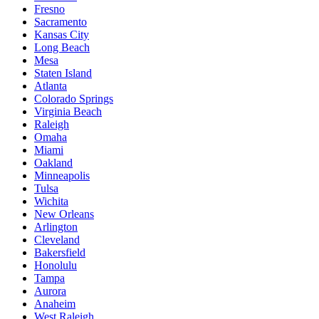
Fresno
Sacramento
Kansas City
Long Beach
Mesa
Staten Island
Atlanta
Colorado Springs
Virginia Beach
Raleigh
Omaha
Miami
Oakland
Minneapolis
Tulsa
Wichita
New Orleans
Arlington
Cleveland
Bakersfield
Honolulu
Tampa
Aurora
Anaheim
West Raleigh