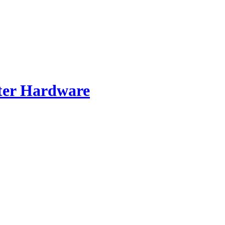
er Hardware