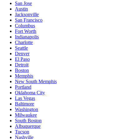
San Jose
Austin
Jacksonville
San Francisco
Columbus
Fort Worth
Indianapolis
Charlotte
Seattle
Denver
El Paso
Detroit
Boston
Memphis
New South Memphis
Portland
Oklahoma City
Las Vegas
Baltimore
Washington
Milwaukee
South Boston
Albuquerque
Tucson
Nashville