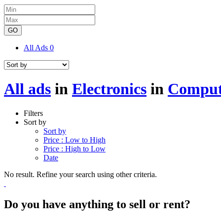
GO
All Ads
0
All ads
in
Electronics
in
Comput
Filters
Sort by
Sort by
Price : Low to High
Price : High to Low
Date
No result. Refine your search using other criteria.
Do you have anything to sell or rent?