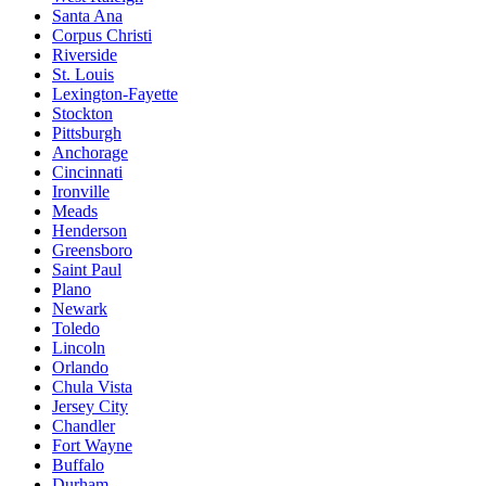
Santa Ana
Corpus Christi
Riverside
St. Louis
Lexington-Fayette
Stockton
Pittsburgh
Anchorage
Cincinnati
Ironville
Meads
Henderson
Greensboro
Saint Paul
Plano
Newark
Toledo
Lincoln
Orlando
Chula Vista
Jersey City
Chandler
Fort Wayne
Buffalo
Durham