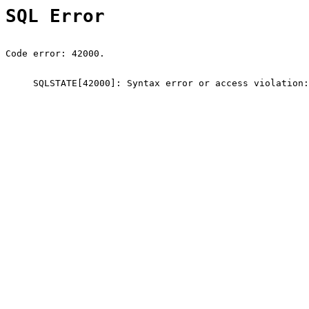
SQL Error
Code error: 42000.
SQLSTATE[42000]: Syntax error or access violation: