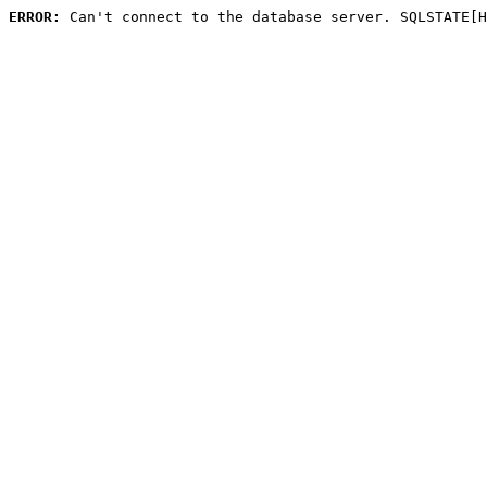
ERROR:
 Can't connect to the database server. SQLSTATE[