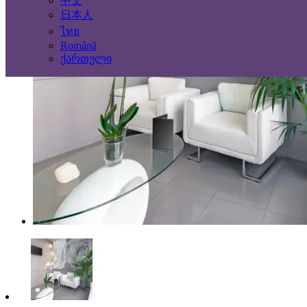
中文
日本人
ไทย
Română
ქართული