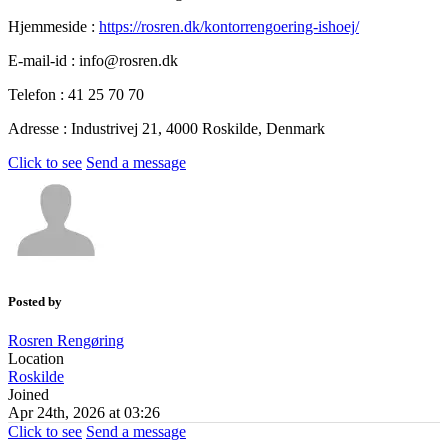
Hjemmeside :
https://rosren.dk/kontorrengoering-ishoej/
E-mail-id : info@rosren.dk
Telefon : 41 25 70 70
Adresse : Industrivej 21, 4000 Roskilde, Denmark
Click to see
Send a message
Posted by
Rosren Rengøring
Location
Roskilde
Joined
Apr 24th, 2026 at 03:26
Click to see
Send a message