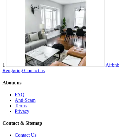
1
Airbnb
Rengøring
Contact us
About us
FAQ
Anti-Scam
Terms
Privacy
Contact & Sitemap
Contact Us