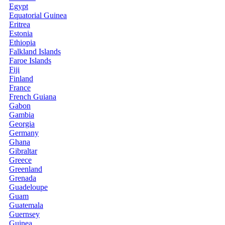
Egypt
Equatorial Guinea
Eritrea
Estonia
Ethiopia
Falkland Islands
Faroe Islands
Fiji
Finland
France
French Guiana
Gabon
Gambia
Georgia
Germany
Ghana
Gibraltar
Greece
Greenland
Grenada
Guadeloupe
Guam
Guatemala
Guernsey
Guinea