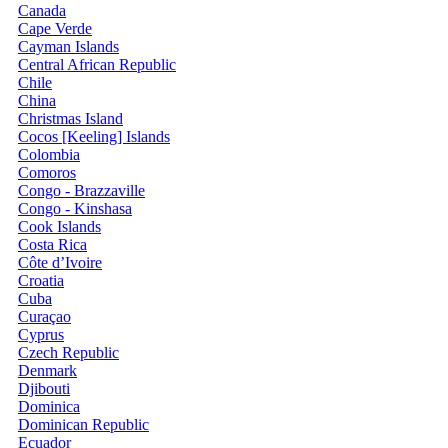
Canada
Cape Verde
Cayman Islands
Central African Republic
Chile
China
Christmas Island
Cocos [Keeling] Islands
Colombia
Comoros
Congo - Brazzaville
Congo - Kinshasa
Cook Islands
Costa Rica
Côte d’Ivoire
Croatia
Cuba
Curaçao
Cyprus
Czech Republic
Denmark
Djibouti
Dominica
Dominican Republic
Ecuador