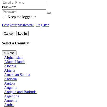
Password
Keep me logged in
Lost your password?
/
Register
Cancel
Log In
Select a Country
×
Close
Afghanistan
Åland Islands
Albania
Algeria
American Samoa
Andorra
Angola
Anguilla
Antigua and Barbuda
Argentina
Armenia
Aruba