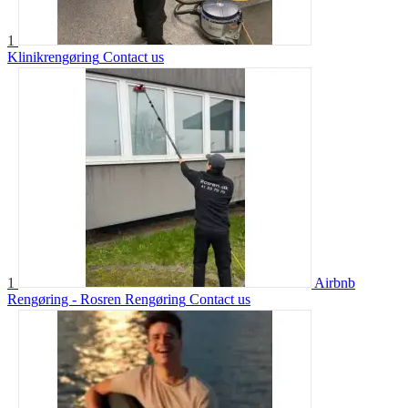
1
Klinikrengøring
Contact us
1
Airbnb
Rengøring - Rosren Rengøring
Contact us