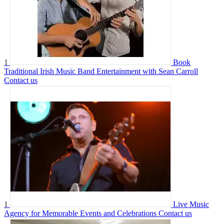
1
Book
Traditional Irish Music Band Entertainment with Sean Carroll
Contact us
1
Live Music
Agency for Memorable Events and Celebrations
Contact us