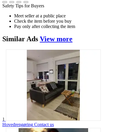
Safety Tips for Buyers
Meet seller at a public place
Check the item before you buy
Pay only after collecting the item
Similar
Ads
View more
1
Hovedrengøring
Contact us