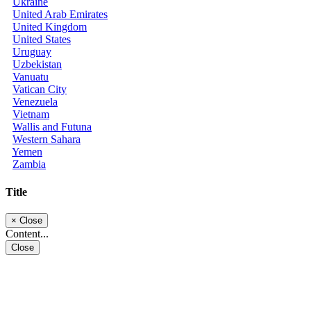
Ukraine
United Arab Emirates
United Kingdom
United States
Uruguay
Uzbekistan
Vanuatu
Vatican City
Venezuela
Vietnam
Wallis and Futuna
Western Sahara
Yemen
Zambia
Title
×
Close
Content...
Close