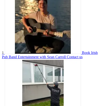
1
Book Irish
Pub Band Entertainment with Sean Carroll
Contact us