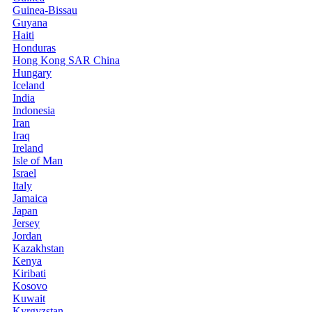
Guinea-Bissau
Guyana
Haiti
Honduras
Hong Kong SAR China
Hungary
Iceland
India
Indonesia
Iran
Iraq
Ireland
Isle of Man
Israel
Italy
Jamaica
Japan
Jersey
Jordan
Kazakhstan
Kenya
Kiribati
Kosovo
Kuwait
Kyrgyzstan