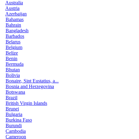
Australia
Austria
Azerbaijan
Bahamas
Bahrain
Bangladesh
Barbados
Belarus
Belgium
Belize
Benin
Bermuda
Bhutan
Bolivia
Bonaire, Sint Eustatius, a...
Bosnia and Herzegovina
Botswana
Brazil
British Virgin Islands
Brunei
Bulgaria
Burkina Faso
Burundi
Cambodia
Cameroon