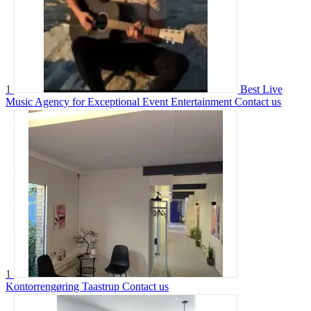
1
Best Live
Music Agency for Exceptional Event Entertainment
Contact us
1
Kontorrengøring Taastrup
Contact us