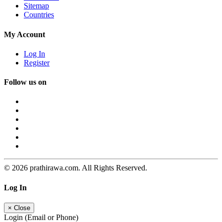
Sitemap
Countries
My Account
Log In
Register
Follow us on
© 2026 prathirawa.com. All Rights Reserved.
Log In
×
Close
Login (Email or Phone)