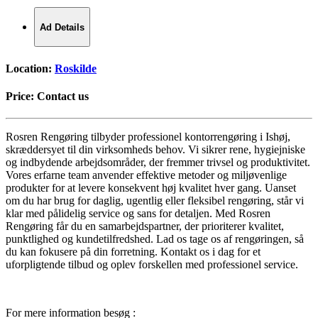
Ad Details
Location:
Roskilde
Price:
Contact us
Rosren Rengøring tilbyder professionel kontorrengøring i Ishøj,
skræddersyet til din virksomheds behov. Vi sikrer rene, hygiejniske
og indbydende arbejdsområder, der fremmer trivsel og produktivitet.
Vores erfarne team anvender effektive metoder og miljøvenlige
produkter for at levere konsekvent høj kvalitet hver gang. Uanset
om du har brug for daglig, ugentlig eller fleksibel rengøring, står vi
klar med pålidelig service og sans for detaljen. Med Rosren
Rengøring får du en samarbejdspartner, der prioriterer kvalitet,
punktlighed og kundetilfredshed. Lad os tage os af rengøringen, så
du kan fokusere på din forretning. Kontakt os i dag for et
uforpligtende tilbud og oplev forskellen med professionel service.
For mere information besøg :