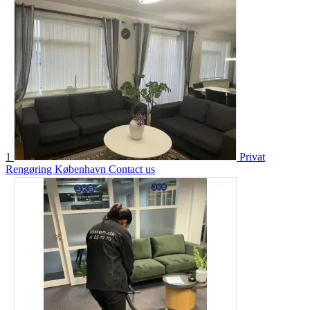
1
Privat
Rengøring København
Contact us