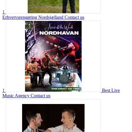
1
Erhvervsrengøring Nordsjælland
Contact us
1
Best Live
Music Agency
Contact us