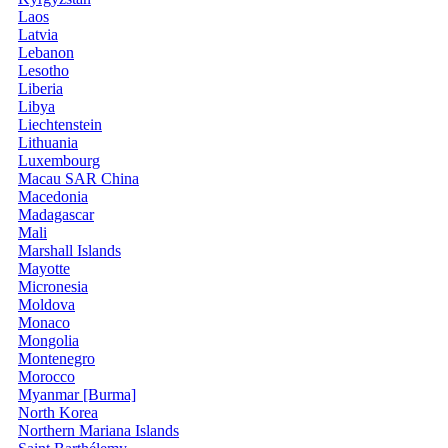
Laos
Latvia
Lebanon
Lesotho
Liberia
Libya
Liechtenstein
Lithuania
Luxembourg
Macau SAR China
Macedonia
Madagascar
Mali
Marshall Islands
Mayotte
Micronesia
Moldova
Monaco
Mongolia
Montenegro
Morocco
Myanmar [Burma]
North Korea
Northern Mariana Islands