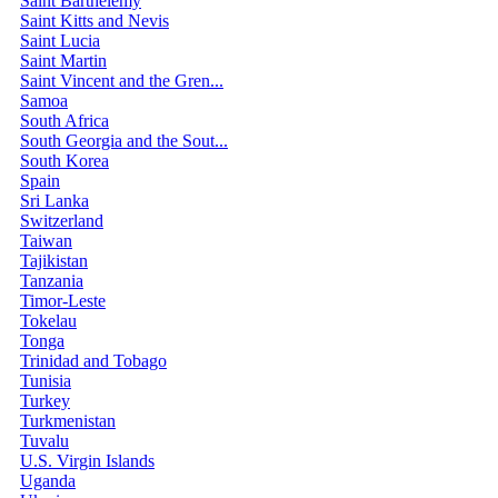
Saint Barthélemy
Saint Kitts and Nevis
Saint Lucia
Saint Martin
Saint Vincent and the Gren...
Samoa
South Africa
South Georgia and the Sout...
South Korea
Spain
Sri Lanka
Switzerland
Taiwan
Tajikistan
Tanzania
Timor-Leste
Tokelau
Tonga
Trinidad and Tobago
Tunisia
Turkey
Turkmenistan
Tuvalu
U.S. Virgin Islands
Uganda