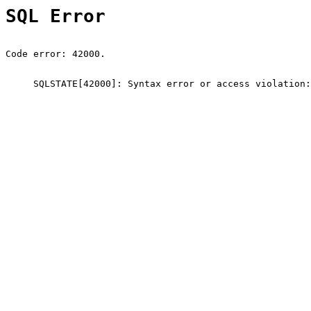
SQL Error
Code error: 42000.
SQLSTATE[42000]: Syntax error or access violation: