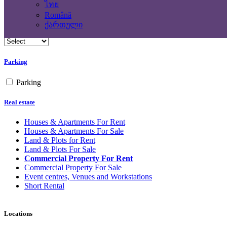
No
ไทย
Română
Building Type
ქართული
Parking
Parking
Real estate
Houses & Apartments For Rent
Houses & Apartments For Sale
Land & Plots for Rent
Land & Plots For Sale
Commercial Property For Rent
Commercial Property For Sale
Event centres, Venues and Workstations
Short Rental
Locations