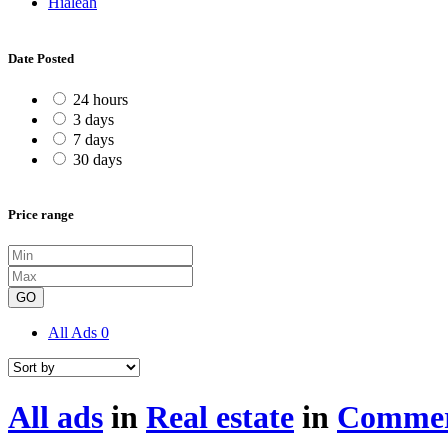
Hialeah
Date Posted
24 hours
3 days
7 days
30 days
Price range
GO
All Ads
0
All ads
in
Real estate
in
Commerc