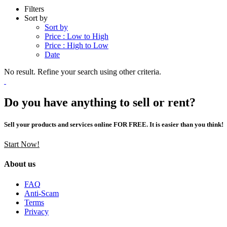
Filters
Sort by
Sort by
Price : Low to High
Price : High to Low
Date
No result. Refine your search using other criteria.
Do you have anything to sell or rent?
Sell your products and services online FOR FREE. It is easier than you think!
Start Now!
About us
FAQ
Anti-Scam
Terms
Privacy