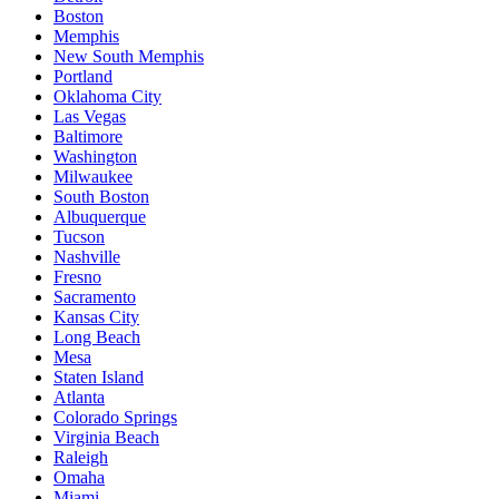
Boston
Memphis
New South Memphis
Portland
Oklahoma City
Las Vegas
Baltimore
Washington
Milwaukee
South Boston
Albuquerque
Tucson
Nashville
Fresno
Sacramento
Kansas City
Long Beach
Mesa
Staten Island
Atlanta
Colorado Springs
Virginia Beach
Raleigh
Omaha
Miami