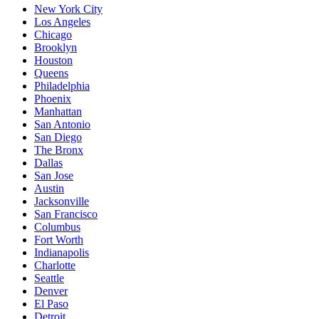
New York City
Los Angeles
Chicago
Brooklyn
Houston
Queens
Philadelphia
Phoenix
Manhattan
San Antonio
San Diego
The Bronx
Dallas
San Jose
Austin
Jacksonville
San Francisco
Columbus
Fort Worth
Indianapolis
Charlotte
Seattle
Denver
El Paso
Detroit