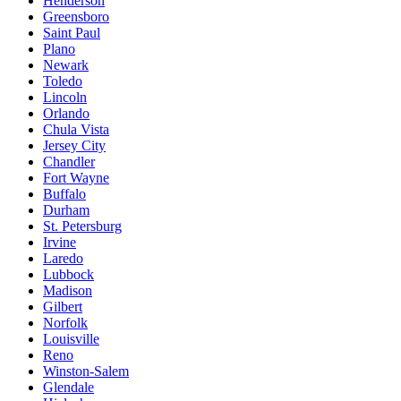
Henderson
Greensboro
Saint Paul
Plano
Newark
Toledo
Lincoln
Orlando
Chula Vista
Jersey City
Chandler
Fort Wayne
Buffalo
Durham
St. Petersburg
Irvine
Laredo
Lubbock
Madison
Gilbert
Norfolk
Louisville
Reno
Winston-Salem
Glendale