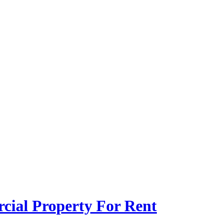
ial Property For Rent