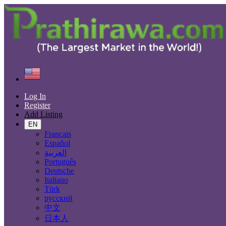
Find
United States
Real estate
Commercial Property For Rent
Log In
Register
Size
Add Listing
EN
Français
GO
Español
العربية
Rooms
Português
Deutsche
Italiano
Türk
Furnished
русский
中文
Yes
日本人