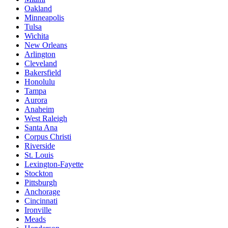
Oakland
Minneapolis
Tulsa
Wichita
New Orleans
Arlington
Cleveland
Bakersfield
Honolulu
Tampa
Aurora
Anaheim
West Raleigh
Santa Ana
Corpus Christi
Riverside
St. Louis
Lexington-Fayette
Stockton
Pittsburgh
Anchorage
Cincinnati
Ironville
Meads