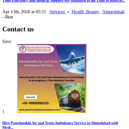
Time Efficiency and Medical Support Are Managed at the Time of Relocat...
Apr 13th, 2026 at 05:31
Services
»
Health, Beauty
Ahmedabad
- 0km
Contact us
Save
1
Hire Panchmukhi Air and Train Ambulance Service in Ahmedabad with
Medi...