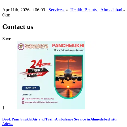
Apr 11th, 2026 at 06:09
Services
»
Health, Beauty
Ahmedabad
-
0km
Contact us
Save
1
Book Panchmukhi Air and Train Ambulance Service in Ahmedabad with
Adva...