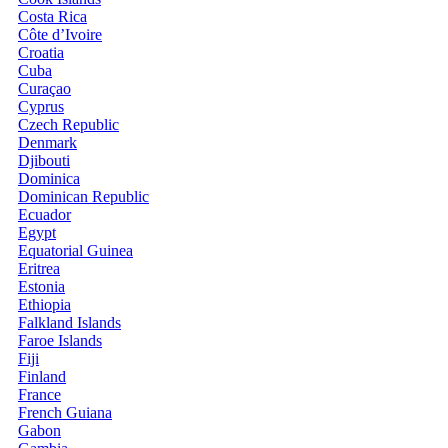
Costa Rica
Côte d’Ivoire
Croatia
Cuba
Curaçao
Cyprus
Czech Republic
Denmark
Djibouti
Dominica
Dominican Republic
Ecuador
Egypt
Equatorial Guinea
Eritrea
Estonia
Ethiopia
Falkland Islands
Faroe Islands
Fiji
Finland
France
French Guiana
Gabon