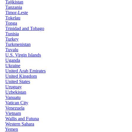
Tajikistan
Tanzania
Timor-Leste
Tokelau
Tonga
Trinidad and Tobago
Tunisia
Turkey
Turkmenistan
Tuvalu
U.S. Virgin Islands
Uganda
Ukraine
United Arab Emirates
United Kingdom
United States
Uruguay
Uzbekistan
Vanuatu
Vatican City
Venezuela
Vietnam
Wallis and Futuna
Western Sahara
Yemen