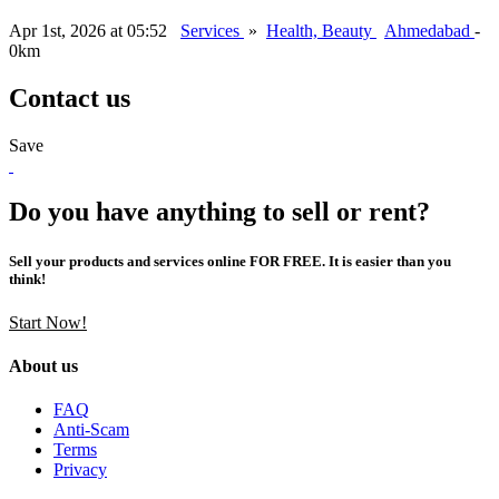
Apr 1st, 2026 at 05:52
Services
»
Health, Beauty
Ahmedabad
-
0km
Contact us
Save
Do you have anything to sell or rent?
Sell your products and services online FOR FREE. It is easier than you
think!
Start Now!
About us
FAQ
Anti-Scam
Terms
Privacy