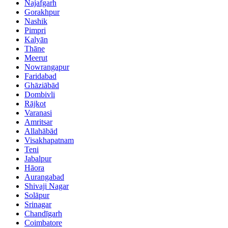
Najafgarh
Gorakhpur
Nashik
Pimpri
Kalyān
Thāne
Meerut
Nowrangapur
Faridabad
Ghāziābād
Dombivli
Rājkot
Varanasi
Amritsar
Allahābād
Visakhapatnam
Teni
Jabalpur
Hāora
Aurangabad
Shivaji Nagar
Solāpur
Srinagar
Chandīgarh
Coimbatore