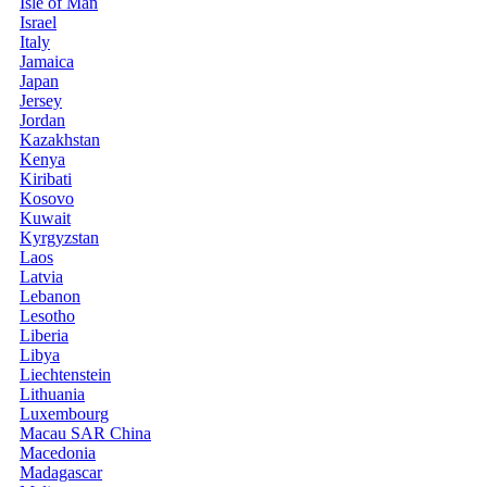
Isle of Man
Israel
Italy
Jamaica
Japan
Jersey
Jordan
Kazakhstan
Kenya
Kiribati
Kosovo
Kuwait
Kyrgyzstan
Laos
Latvia
Lebanon
Lesotho
Liberia
Libya
Liechtenstein
Lithuania
Luxembourg
Macau SAR China
Macedonia
Madagascar