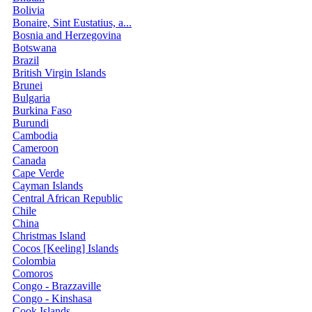
Bolivia
Bonaire, Sint Eustatius, a...
Bosnia and Herzegovina
Botswana
Brazil
British Virgin Islands
Brunei
Bulgaria
Burkina Faso
Burundi
Cambodia
Cameroon
Canada
Cape Verde
Cayman Islands
Central African Republic
Chile
China
Christmas Island
Cocos [Keeling] Islands
Colombia
Comoros
Congo - Brazzaville
Congo - Kinshasa
Cook Islands