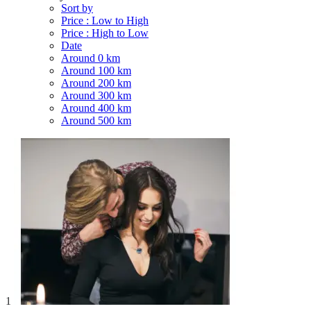
Sort by
Price : Low to High
Price : High to Low
Date
Around 0 km
Around 100 km
Around 200 km
Around 300 km
Around 400 km
Around 500 km
1