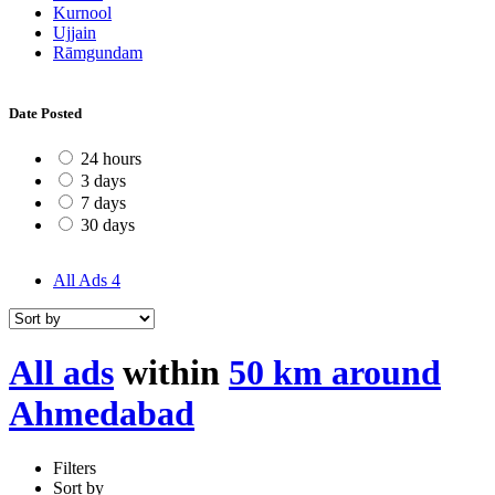
Kurnool
Ujjain
Rāmgundam
Date Posted
24 hours
3 days
7 days
30 days
All Ads
4
All ads
within
50 km around
Ahmedabad
Filters
Sort by