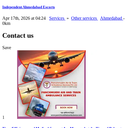
Independent Ahmedabad Escorts
Apr 17th, 2026 at 04:24
Services
»
Other services
Ahmedabad
-
0km
Contact us
Save
1