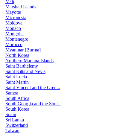
Mali
Marshall Islands
Mayotte
Micronesia
Moldova
Monaco
Mongolia
Montenegro
Morocco
Myanmar [Burma]
North Korea
Northern Mariana Islands
Saint Barthélemy
Saint Kitts and Nevis
Saint Lucia
Saint Martin
Saint Vincent and the Gren...
Samoa
South Africa
South Georgia and the Sout...
South Korea
Spain
Sri Lanka
Switzerland
Taiwan