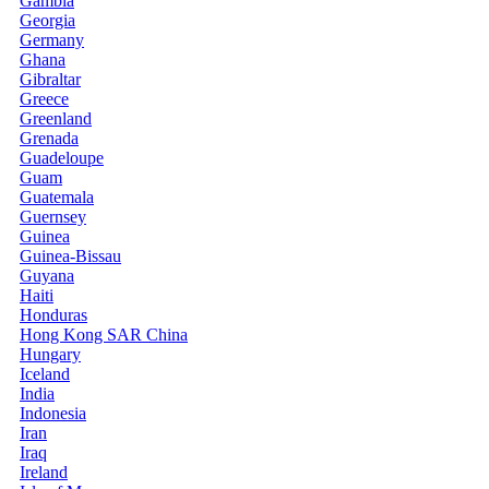
Gambia
Georgia
Germany
Ghana
Gibraltar
Greece
Greenland
Grenada
Guadeloupe
Guam
Guatemala
Guernsey
Guinea
Guinea-Bissau
Guyana
Haiti
Honduras
Hong Kong SAR China
Hungary
Iceland
India
Indonesia
Iran
Iraq
Ireland