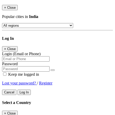
×
Close
Popular cities in
India
Log In
×
Close
Login (Email or Phone)
Password
Keep me logged in
Lost your password?
/
Register
Cancel
Log In
Select a Country
×
Close