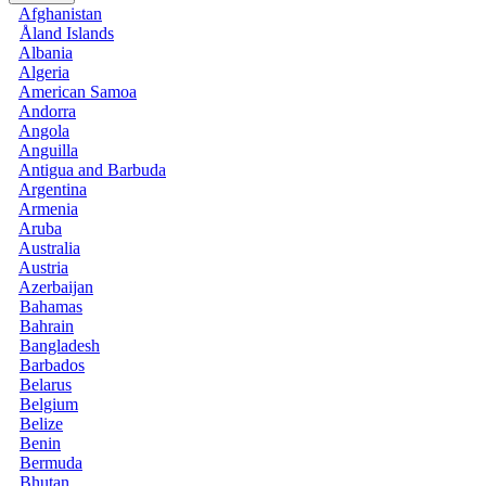
Afghanistan
Åland Islands
Albania
Algeria
American Samoa
Andorra
Angola
Anguilla
Antigua and Barbuda
Argentina
Armenia
Aruba
Australia
Austria
Azerbaijan
Bahamas
Bahrain
Bangladesh
Barbados
Belarus
Belgium
Belize
Benin
Bermuda
Bhutan