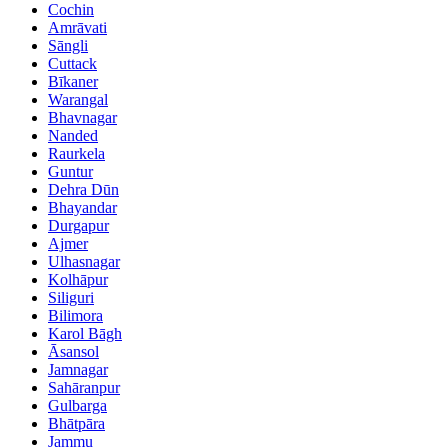
Cochin
Amrāvati
Sāngli
Cuttack
Bīkaner
Warangal
Bhavnagar
Nanded
Raurkela
Guntur
Dehra Dūn
Bhayandar
Durgapur
Ajmer
Ulhasnagar
Kolhāpur
Siliguri
Bilimora
Karol Bāgh
Āsansol
Jamnagar
Sahāranpur
Gulbarga
Bhātpāra
Jammu