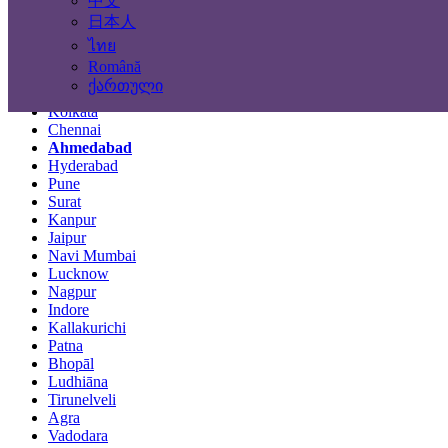
中文
Locations
日本人
ไทย
Mumbai
Română
Delhi
ქართული
Bengaluru
Kolkata
Chennai
Ahmedabad
Hyderabad
Pune
Surat
Kanpur
Jaipur
Navi Mumbai
Lucknow
Nagpur
Indore
Kallakurichi
Patna
Bhopāl
Ludhiāna
Tirunelveli
Agra
Vadodara