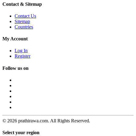
Contact & Sitemap
Contact Us
Sitemap
Countries
My Account
Log In
Register
Follow us on
© 2026 prathirawa.com. All Rights Reserved.
Select your region