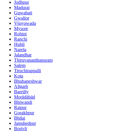
Jodhpur
Madurai
Guwahati
Gwalior
Vijayawada
Mysore
Rohini
Ranchi
Hubli
Narela
Jalandhar
Thiruvananthapuram
Salem
Tiruchirappalli
Kota
Bhubaneshwar
Alīgarh
Bareilly
Morādābād
Bhiwandi
Raipur
Gorakhpur
Bhilai
Jamshedpur
Borivli