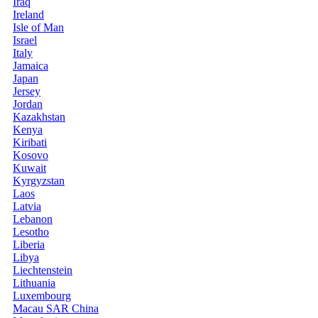
Iraq
Ireland
Isle of Man
Israel
Italy
Jamaica
Japan
Jersey
Jordan
Kazakhstan
Kenya
Kiribati
Kosovo
Kuwait
Kyrgyzstan
Laos
Latvia
Lebanon
Lesotho
Liberia
Libya
Liechtenstein
Lithuania
Luxembourg
Macau SAR China