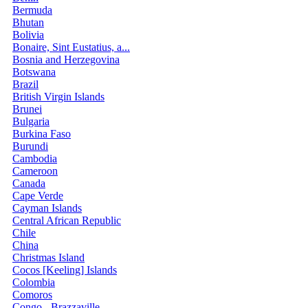
Bermuda
Bhutan
Bolivia
Bonaire, Sint Eustatius, a...
Bosnia and Herzegovina
Botswana
Brazil
British Virgin Islands
Brunei
Bulgaria
Burkina Faso
Burundi
Cambodia
Cameroon
Canada
Cape Verde
Cayman Islands
Central African Republic
Chile
China
Christmas Island
Cocos [Keeling] Islands
Colombia
Comoros
Congo - Brazzaville