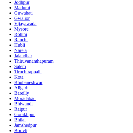
Jodhpur
Madurai
Guwahati
Gwalior
Vijayawada
Mysore
Rohini
Ranchi
Hubli
Narela
Jalandhar
Thiruvananthapuram
Salem
Tiruchirappalli
Kota
Bhubaneshwar
Alīgarh
Bareilly
Morādābād
Bhiwandi
Raipur
Gorakhpur
Bhilai
Jamshedpur
Borivli