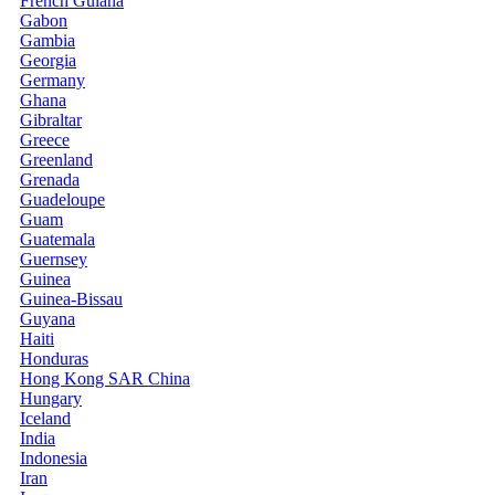
French Guiana
Gabon
Gambia
Georgia
Germany
Ghana
Gibraltar
Greece
Greenland
Grenada
Guadeloupe
Guam
Guatemala
Guernsey
Guinea
Guinea-Bissau
Guyana
Haiti
Honduras
Hong Kong SAR China
Hungary
Iceland
India
Indonesia
Iran