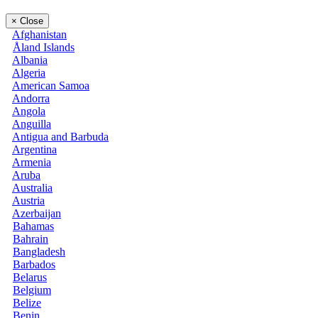
×
Close
Afghanistan
Åland Islands
Albania
Algeria
American Samoa
Andorra
Angola
Anguilla
Antigua and Barbuda
Argentina
Armenia
Aruba
Australia
Austria
Azerbaijan
Bahamas
Bahrain
Bangladesh
Barbados
Belarus
Belgium
Belize
Benin