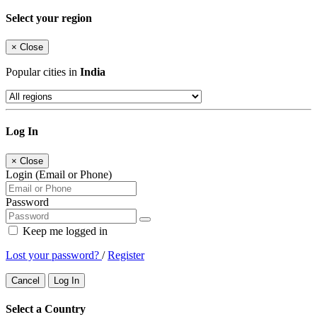
Select your region
×
Close
Popular cities in
India
Log In
×
Close
Login (Email or Phone)
Password
Keep me logged in
Lost your password?
/
Register
Cancel
Log In
Select a Country