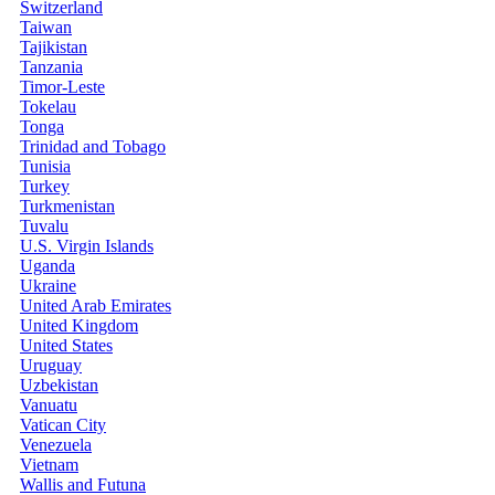
Switzerland
Taiwan
Tajikistan
Tanzania
Timor-Leste
Tokelau
Tonga
Trinidad and Tobago
Tunisia
Turkey
Turkmenistan
Tuvalu
U.S. Virgin Islands
Uganda
Ukraine
United Arab Emirates
United Kingdom
United States
Uruguay
Uzbekistan
Vanuatu
Vatican City
Venezuela
Vietnam
Wallis and Futuna