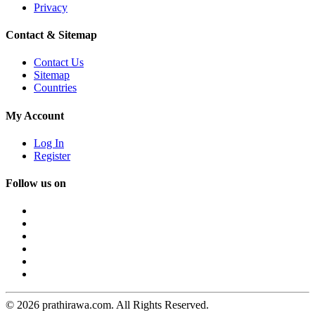
Privacy
Contact & Sitemap
Contact Us
Sitemap
Countries
My Account
Log In
Register
Follow us on
© 2026 prathirawa.com. All Rights Reserved.