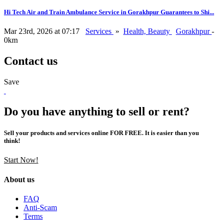
Hi Tech Air and Train Ambulance Service in Gorakhpur Guarantees to Shi...
Mar 23rd, 2026 at 07:17
Services
»
Health, Beauty
Gorakhpur
-
0km
Contact us
Save
Do you have anything to sell or rent?
Sell your products and services online FOR FREE. It is easier than you
think!
Start Now!
About us
FAQ
Anti-Scam
Terms