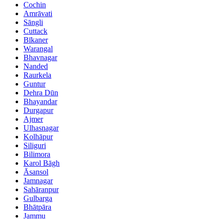
Cochin
Amrāvati
Sāngli
Cuttack
Bīkaner
Warangal
Bhavnagar
Nanded
Raurkela
Guntur
Dehra Dūn
Bhayandar
Durgapur
Ajmer
Ulhasnagar
Kolhāpur
Siliguri
Bilimora
Karol Bāgh
Āsansol
Jamnagar
Sahāranpur
Gulbarga
Bhātpāra
Jammu