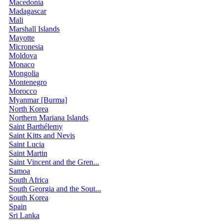
Macedonia
Madagascar
Mali
Marshall Islands
Mayotte
Micronesia
Moldova
Monaco
Mongolia
Montenegro
Morocco
Myanmar [Burma]
North Korea
Northern Mariana Islands
Saint Barthélemy
Saint Kitts and Nevis
Saint Lucia
Saint Martin
Saint Vincent and the Gren...
Samoa
South Africa
South Georgia and the Sout...
South Korea
Spain
Sri Lanka