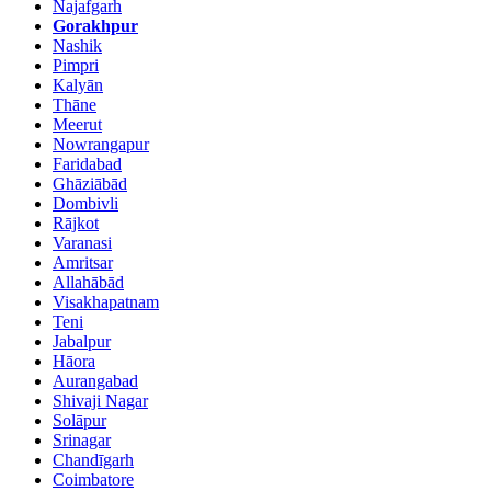
Najafgarh
Gorakhpur
Nashik
Pimpri
Kalyān
Thāne
Meerut
Nowrangapur
Faridabad
Ghāziābād
Dombivli
Rājkot
Varanasi
Amritsar
Allahābād
Visakhapatnam
Teni
Jabalpur
Hāora
Aurangabad
Shivaji Nagar
Solāpur
Srinagar
Chandīgarh
Coimbatore