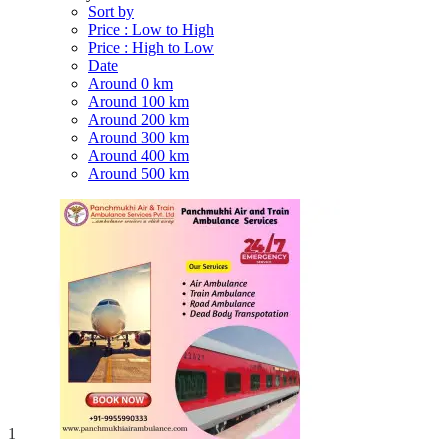
Sort by
Price : Low to High
Price : High to Low
Date
Around 0 km
Around 100 km
Around 200 km
Around 300 km
Around 400 km
Around 500 km
1