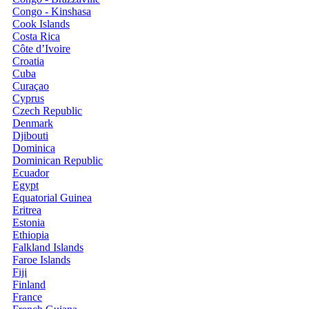
Congo - Kinshasa
Cook Islands
Costa Rica
Côte d’Ivoire
Croatia
Cuba
Curaçao
Cyprus
Czech Republic
Denmark
Djibouti
Dominica
Dominican Republic
Ecuador
Egypt
Equatorial Guinea
Eritrea
Estonia
Ethiopia
Falkland Islands
Faroe Islands
Fiji
Finland
France