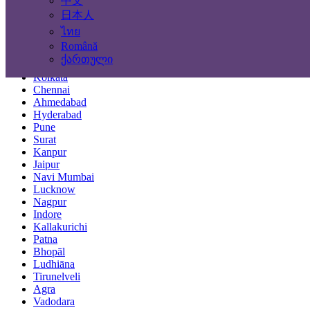
中文
Locations
日本人
ไทย
Mumbai
Română
Delhi
ქართული
Bengaluru
Kolkata
Chennai
Ahmedabad
Hyderabad
Pune
Surat
Kanpur
Jaipur
Navi Mumbai
Lucknow
Nagpur
Indore
Kallakurichi
Patna
Bhopāl
Ludhiāna
Tirunelveli
Agra
Vadodara