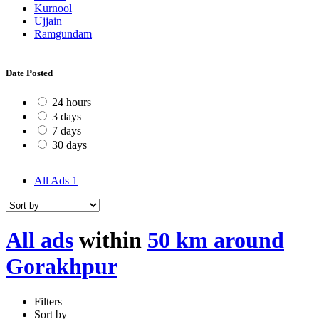
Kurnool
Ujjain
Rāmgundam
Date Posted
24 hours
3 days
7 days
30 days
All Ads
1
All ads
within
50 km around
Gorakhpur
Filters
Sort by