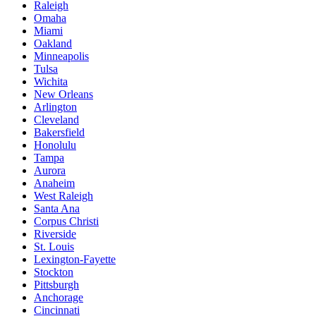
Raleigh
Omaha
Miami
Oakland
Minneapolis
Tulsa
Wichita
New Orleans
Arlington
Cleveland
Bakersfield
Honolulu
Tampa
Aurora
Anaheim
West Raleigh
Santa Ana
Corpus Christi
Riverside
St. Louis
Lexington-Fayette
Stockton
Pittsburgh
Anchorage
Cincinnati