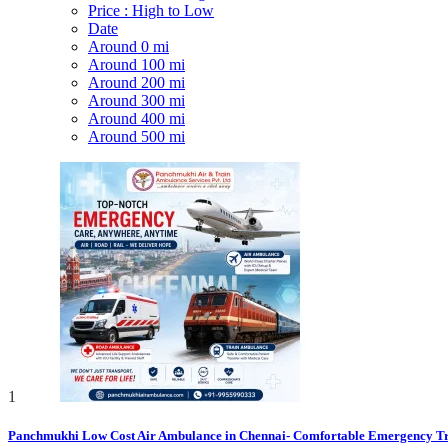
Price : High to Low
Date
Around 0 mi
Around 100 mi
Around 200 mi
Around 300 mi
Around 400 mi
Around 500 mi
1
Panchmukhi Low Cost Air Ambulance in Chennai- Comfortable Emergency Tr.