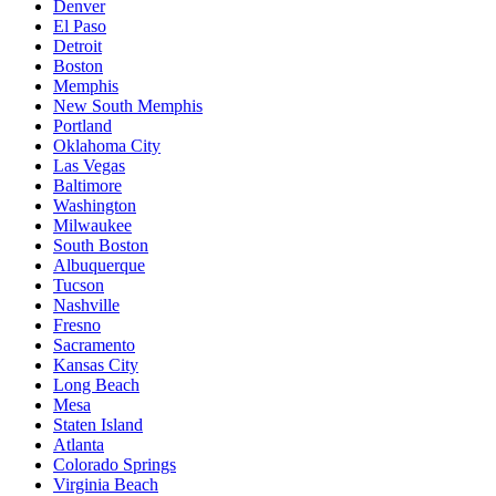
Denver
El Paso
Detroit
Boston
Memphis
New South Memphis
Portland
Oklahoma City
Las Vegas
Baltimore
Washington
Milwaukee
South Boston
Albuquerque
Tucson
Nashville
Fresno
Sacramento
Kansas City
Long Beach
Mesa
Staten Island
Atlanta
Colorado Springs
Virginia Beach