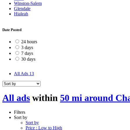
Winston-Salem
Glendale
Hialeah
Date Posted
24 hours
3 days
7 days
30 days
All Ads
13
All ads
within
50 mi around Ch
Filters
Sort by
Sort by
Price : Low to High