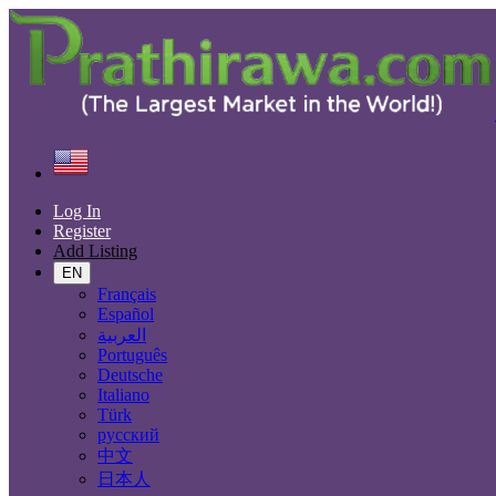
Find
United States
Chandler
Log In
All Categories
Register
Add Listing
Automobiles
Phones & Tablets
EN
Electronics
Français
Furniture & Appliances
Español
Real estate
العربية
Animals & Pets
Português
Fashion
Deutsche
Beauty & Well being
Italiano
Jobs
Türk
Services
русский
Learning
中文
Local Events
日本人