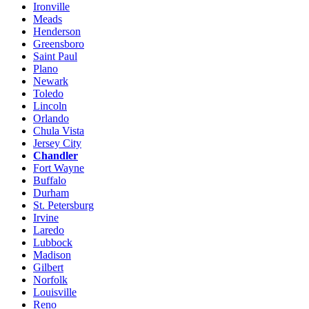
Ironville
Meads
Henderson
Greensboro
Saint Paul
Plano
Newark
Toledo
Lincoln
Orlando
Chula Vista
Jersey City
Chandler
Fort Wayne
Buffalo
Durham
St. Petersburg
Irvine
Laredo
Lubbock
Madison
Gilbert
Norfolk
Louisville
Reno