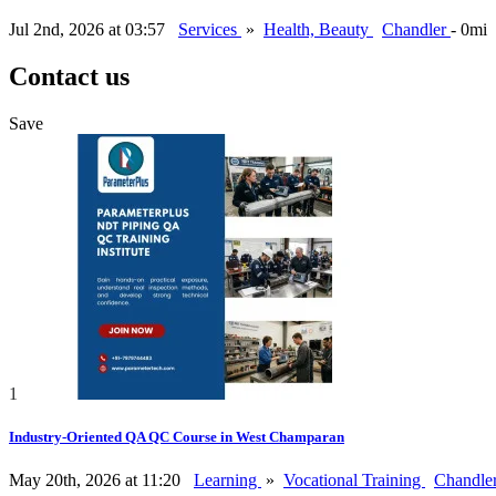
Jul 2nd, 2026 at 03:57
Services
»
Health, Beauty
Chandler
- 0mi
Contact us
Save
1
Industry-Oriented QA QC Course in West Champaran
May 20th, 2026 at 11:20
Learning
»
Vocational Training
Chandle