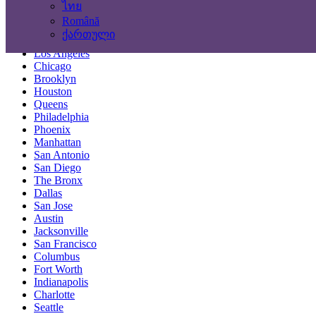
ไทย
Locations
Română
ქართული
New York City
Los Angeles
Chicago
Brooklyn
Houston
Queens
Philadelphia
Phoenix
Manhattan
San Antonio
San Diego
The Bronx
Dallas
San Jose
Austin
Jacksonville
San Francisco
Columbus
Fort Worth
Indianapolis
Charlotte
Seattle