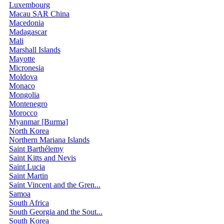
Luxembourg
Macau SAR China
Macedonia
Madagascar
Mali
Marshall Islands
Mayotte
Micronesia
Moldova
Monaco
Mongolia
Montenegro
Morocco
Myanmar [Burma]
North Korea
Northern Mariana Islands
Saint Barthélemy
Saint Kitts and Nevis
Saint Lucia
Saint Martin
Saint Vincent and the Gren...
Samoa
South Africa
South Georgia and the Sout...
South Korea