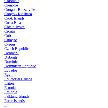
Colombia
Comoros
Congo - Brazzaville
Congo - Kinshasa
Cook Islands
Costa Rica
Côte d’Ivoire
Croatia
Cuba
Curaçao
Cyprus
Czech Republic
Denmark
Djibouti
Dominica
Dominican Republic
Ecuador
Egypt
Equatorial Guinea
Eritrea
Estonia
Ethiopia
Falkland Islands
Faroe Islands
Fiji