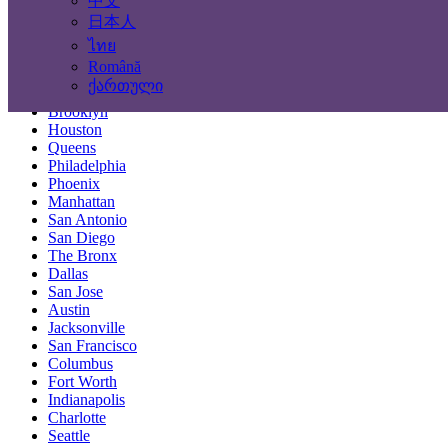
中文
Locations
日本人
ไทย
New York City
Română
Los Angeles
ქართული
Chicago
Brooklyn
Houston
Queens
Philadelphia
Phoenix
Manhattan
San Antonio
San Diego
The Bronx
Dallas
San Jose
Austin
Jacksonville
San Francisco
Columbus
Fort Worth
Indianapolis
Charlotte
Seattle