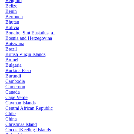
Belgium
Belize
Benin
Bermuda
Bhutan
Bolivia
Bonaire, Sint Eustatius, a...
Bosnia and Herzegovina
Botswana
Brazil
British Virgin Islands
Brunei
Bulgaria
Burkina Faso
Burundi
Cambodia
Cameroon
Canada
Cape Verde
Cayman Islands
Central African Republic
Chile
China
Christmas Island
Cocos [Keeling] Islands