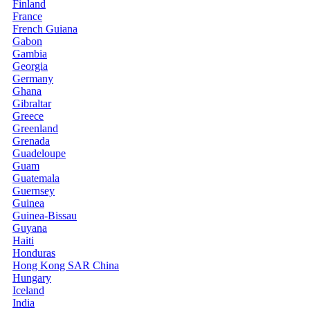
Finland
France
French Guiana
Gabon
Gambia
Georgia
Germany
Ghana
Gibraltar
Greece
Greenland
Grenada
Guadeloupe
Guam
Guatemala
Guernsey
Guinea
Guinea-Bissau
Guyana
Haiti
Honduras
Hong Kong SAR China
Hungary
Iceland
India