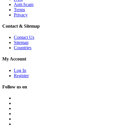
Anti-Scam
Terms
Privacy
Contact & Sitemap
Contact Us
Sitemap
Countries
My Account
Log In
Register
Follow us on