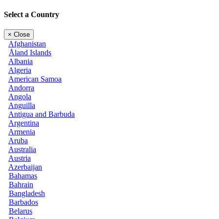
Select a Country
×
Close
Afghanistan
Åland Islands
Albania
Algeria
American Samoa
Andorra
Angola
Anguilla
Antigua and Barbuda
Argentina
Armenia
Aruba
Australia
Austria
Azerbaijan
Bahamas
Bahrain
Bangladesh
Barbados
Belarus