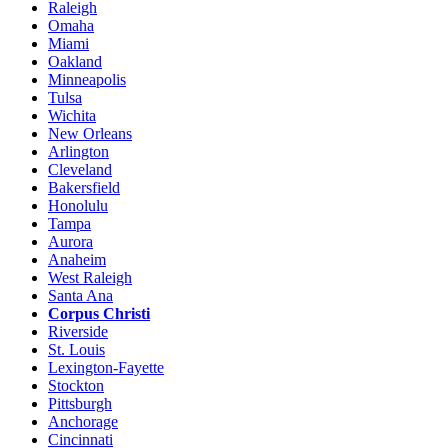
Raleigh
Omaha
Miami
Oakland
Minneapolis
Tulsa
Wichita
New Orleans
Arlington
Cleveland
Bakersfield
Honolulu
Tampa
Aurora
Anaheim
West Raleigh
Santa Ana
Corpus Christi
Riverside
St. Louis
Lexington-Fayette
Stockton
Pittsburgh
Anchorage
Cincinnati