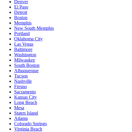
Denver
El Paso
Detroit
Boston
Memphis
New South Memphis
Portland
Oklahoma City
Las Vegas
Baltimore
Washington
Milwaukee
South Boston
Albuquerque
Tucson
Nashville
Fresno
Sacramento
Kansas City
Long Beach
Mesa
Staten Island
Atlanta
Colorado Springs
Virginia Beach