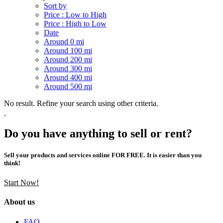
Sort by
Price : Low to High
Price : High to Low
Date
Around 0 mi
Around 100 mi
Around 200 mi
Around 300 mi
Around 400 mi
Around 500 mi
No result. Refine your search using other criteria.
Do you have anything to sell or rent?
Sell your products and services online FOR FREE. It is easier than you
think!
Start Now!
About us
FAQ