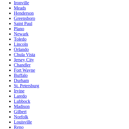
Ironville
Meads
Henderson
Greensboro
Saint Paul
Plano
Newark
Toledo
Lincoln
Orlando
Chula Vista
Jersey City
Chandler
Fort Wayne
Buffalo
Durham
St. Petersburg
Irvine
Laredo
Lubbock
Madison
Gilbert
Norfolk
Louisville
Reno