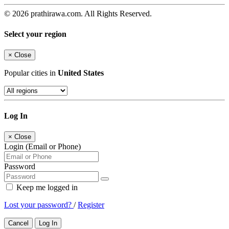
© 2026 prathirawa.com. All Rights Reserved.
Select your region
×
Close
Popular cities in
United States
Log In
×
Close
Login (Email or Phone)
Password
Keep me logged in
Lost your password?
/
Register
Cancel
Log In