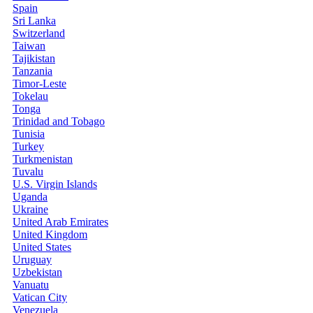
Spain
Sri Lanka
Switzerland
Taiwan
Tajikistan
Tanzania
Timor-Leste
Tokelau
Tonga
Trinidad and Tobago
Tunisia
Turkey
Turkmenistan
Tuvalu
U.S. Virgin Islands
Uganda
Ukraine
United Arab Emirates
United Kingdom
United States
Uruguay
Uzbekistan
Vanuatu
Vatican City
Venezuela