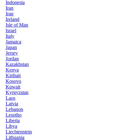
Indonesia
Iran
Iraq
Ireland
Isle of Man
Israel
Italy
Jamaica
Japan
Jersey
Jordan
Kazakhstan
Kenya
Kiribati
Kosovo
Kuwait
Kyrgyzstan
Laos
Latvia
Lebanon
Lesotho
Liberia
Libya
Liechtenstein
Lithuania