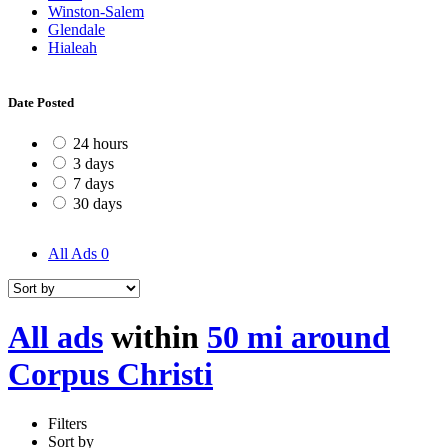
Winston-Salem
Glendale
Hialeah
Date Posted
24 hours
3 days
7 days
30 days
All Ads
0
All ads
within
50 mi around
Corpus Christi
Filters
Sort by