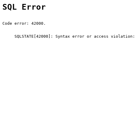
SQL Error
Code error: 42000.
SQLSTATE[42000]: Syntax error or access violation: