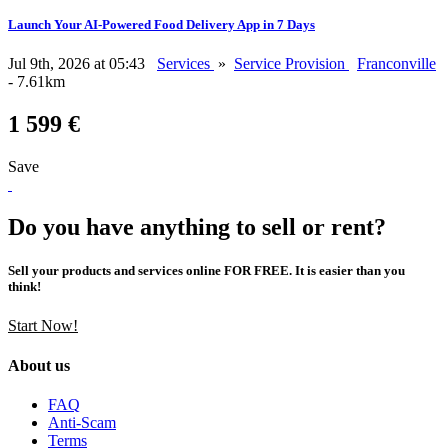
Launch Your AI-Powered Food Delivery App in 7 Days
Jul 9th, 2026 at 05:43
Services
»
Service Provision
Franconville
- 7.61km
1 599 €
Save
Do you have anything to sell or rent?
Sell your products and services online FOR FREE. It is easier than you
think!
Start Now!
About us
FAQ
Anti-Scam
Terms