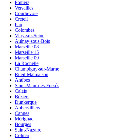
Poitiers
Versailles
Courbevoie
Créteil
Pau
Colombes
Vitry-sur-Seine
Aulnay-sous-Bois
Marseille 08
Marseille 15
Marseille 09
La Rochelle
Champigny-sur-Marne
Rueil-Malmaison
Antibes
Saint-Maur-des-Fossés
Calais
Béziers
Dunkerque
Aubervilliers
Cannes
Mérignac
Bourges
Saint-Nazaire
Colmar