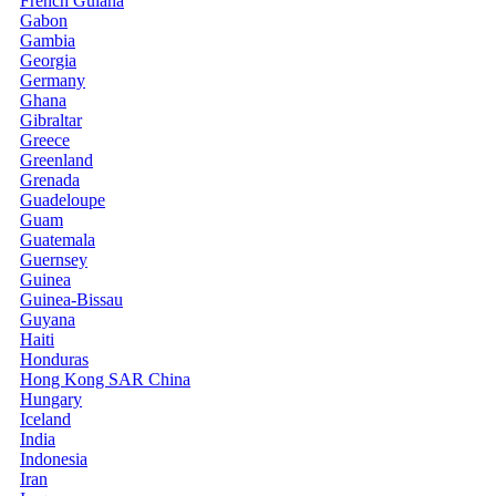
French Guiana
Gabon
Gambia
Georgia
Germany
Ghana
Gibraltar
Greece
Greenland
Grenada
Guadeloupe
Guam
Guatemala
Guernsey
Guinea
Guinea-Bissau
Guyana
Haiti
Honduras
Hong Kong SAR China
Hungary
Iceland
India
Indonesia
Iran