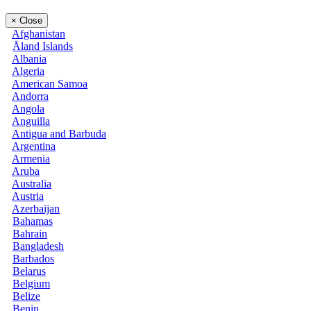
×
Close
Afghanistan
Åland Islands
Albania
Algeria
American Samoa
Andorra
Angola
Anguilla
Antigua and Barbuda
Argentina
Armenia
Aruba
Australia
Austria
Azerbaijan
Bahamas
Bahrain
Bangladesh
Barbados
Belarus
Belgium
Belize
Benin