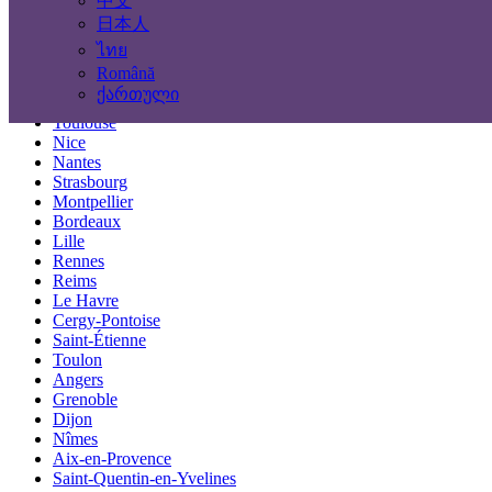
中文
Locations
日本人
ไทย
Paris
Română
Marseille
ქართული
Lyon
Toulouse
Nice
Nantes
Strasbourg
Montpellier
Bordeaux
Lille
Rennes
Reims
Le Havre
Cergy-Pontoise
Saint-Étienne
Toulon
Angers
Grenoble
Dijon
Nîmes
Aix-en-Provence
Saint-Quentin-en-Yvelines