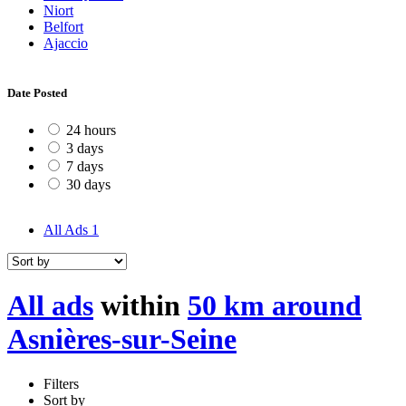
Niort
Belfort
Ajaccio
Date Posted
24 hours
3 days
7 days
30 days
All Ads
1
All ads
within
50 km around
Asnières-sur-Seine
Filters
Sort by