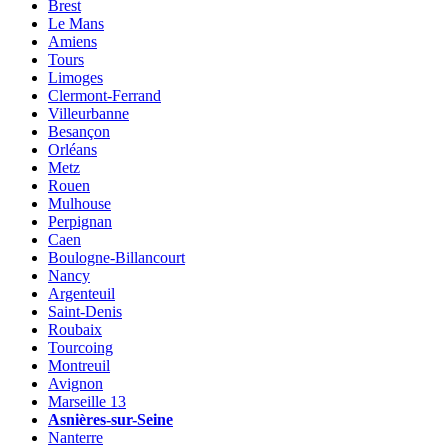
Brest
Le Mans
Amiens
Tours
Limoges
Clermont-Ferrand
Villeurbanne
Besançon
Orléans
Metz
Rouen
Mulhouse
Perpignan
Caen
Boulogne-Billancourt
Nancy
Argenteuil
Saint-Denis
Roubaix
Tourcoing
Montreuil
Avignon
Marseille 13
Asnières-sur-Seine
Nanterre