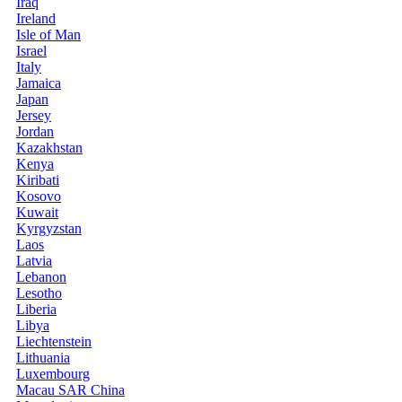
Iraq
Ireland
Isle of Man
Israel
Italy
Jamaica
Japan
Jersey
Jordan
Kazakhstan
Kenya
Kiribati
Kosovo
Kuwait
Kyrgyzstan
Laos
Latvia
Lebanon
Lesotho
Liberia
Libya
Liechtenstein
Lithuania
Luxembourg
Macau SAR China