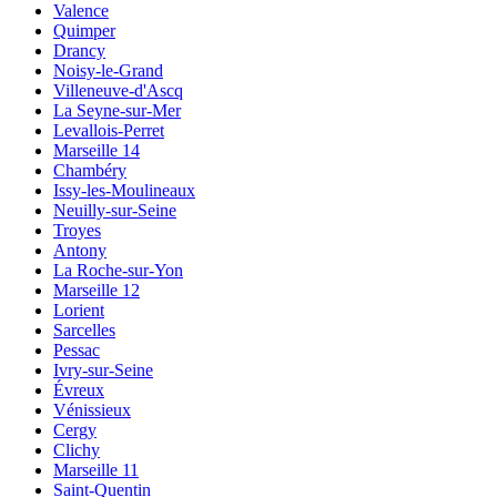
Valence
Quimper
Drancy
Noisy-le-Grand
Villeneuve-d'Ascq
La Seyne-sur-Mer
Levallois-Perret
Marseille 14
Chambéry
Issy-les-Moulineaux
Neuilly-sur-Seine
Troyes
Antony
La Roche-sur-Yon
Marseille 12
Lorient
Sarcelles
Pessac
Ivry-sur-Seine
Évreux
Vénissieux
Cergy
Clichy
Marseille 11
Saint-Quentin