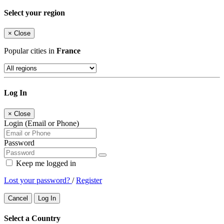
Select your region
×
Close
Popular cities in
France
Log In
×
Close
Login (Email or Phone)
Password
Keep me logged in
Lost your password?
/
Register
Cancel
Log In
Select a Country