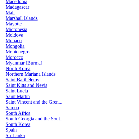
Macedonia
Madagascar
Mali
Marshall Islands
Mayotte
Micronesia
Moldova
Monaco
Mongolia
Montenegro
Morocco
Myanmar [Burma]
North Korea
Northern Mariana Islands
Saint Barthélemy
Saint Kitts and Nevis
Saint Lucia
Saint Martin
Saint Vincent and the Gren...
Samoa
South Africa
South Georgia and the Sout...
South Korea
Spain
Sri Lanka