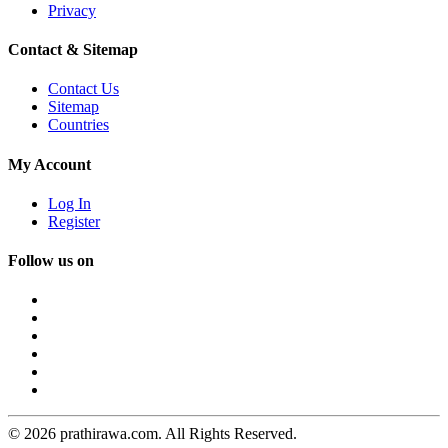
Privacy
Contact & Sitemap
Contact Us
Sitemap
Countries
My Account
Log In
Register
Follow us on
© 2026 prathirawa.com. All Rights Reserved.