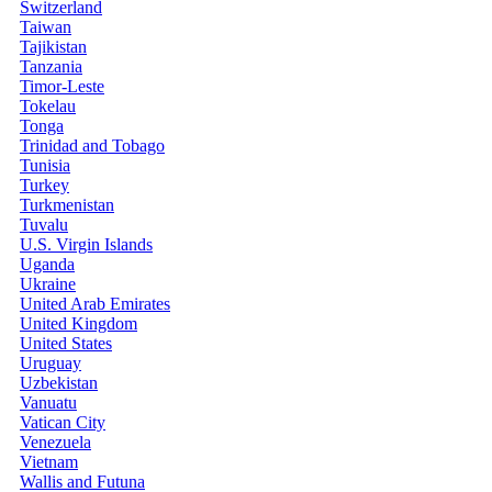
Switzerland
Taiwan
Tajikistan
Tanzania
Timor-Leste
Tokelau
Tonga
Trinidad and Tobago
Tunisia
Turkey
Turkmenistan
Tuvalu
U.S. Virgin Islands
Uganda
Ukraine
United Arab Emirates
United Kingdom
United States
Uruguay
Uzbekistan
Vanuatu
Vatican City
Venezuela
Vietnam
Wallis and Futuna