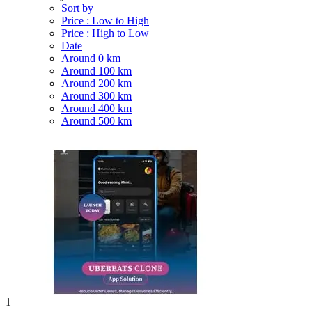
Sort by
Price : Low to High
Price : High to Low
Date
Around 0 km
Around 100 km
Around 200 km
Around 300 km
Around 400 km
Around 500 km
1