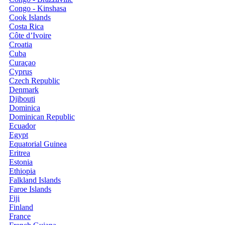
Congo - Kinshasa
Cook Islands
Costa Rica
Côte d’Ivoire
Croatia
Cuba
Curaçao
Cyprus
Czech Republic
Denmark
Djibouti
Dominica
Dominican Republic
Ecuador
Egypt
Equatorial Guinea
Eritrea
Estonia
Ethiopia
Falkland Islands
Faroe Islands
Fiji
Finland
France