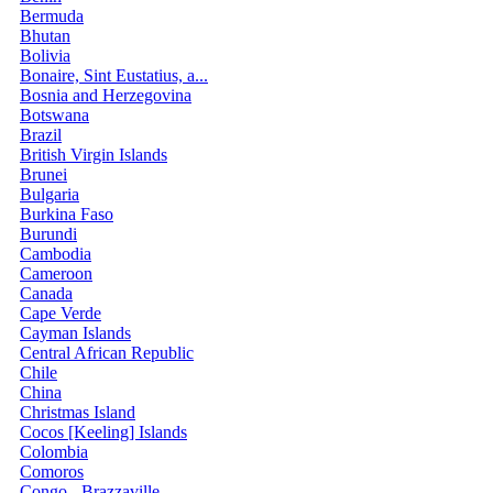
Bermuda
Bhutan
Bolivia
Bonaire, Sint Eustatius, a...
Bosnia and Herzegovina
Botswana
Brazil
British Virgin Islands
Brunei
Bulgaria
Burkina Faso
Burundi
Cambodia
Cameroon
Canada
Cape Verde
Cayman Islands
Central African Republic
Chile
China
Christmas Island
Cocos [Keeling] Islands
Colombia
Comoros
Congo - Brazzaville