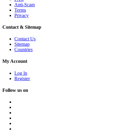
Anti-Scam
Terms
Privacy
Contact & Sitemap
Contact Us
Sitemap
Countries
My Account
Log In
Register
Follow us on