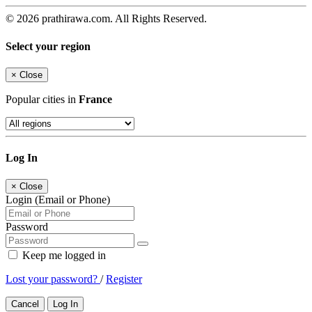
© 2026 prathirawa.com. All Rights Reserved.
Select your region
×
Close
Popular cities in
France
Log In
×
Close
Login (Email or Phone)
Password
Keep me logged in
Lost your password?
/
Register
Cancel
Log In