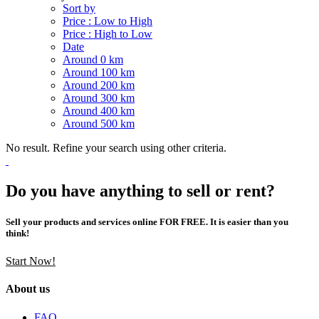
Sort by
Price : Low to High
Price : High to Low
Date
Around 0 km
Around 100 km
Around 200 km
Around 300 km
Around 400 km
Around 500 km
No result. Refine your search using other criteria.
Do you have anything to sell or rent?
Sell your products and services online FOR FREE. It is easier than you
think!
Start Now!
About us
FAQ