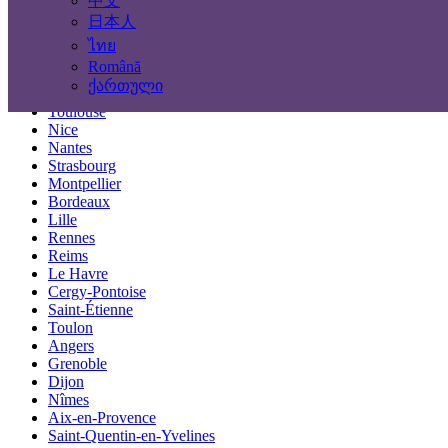
中文
Locations
日本人
ไทย
Paris
Română
Marseille
ქართული
Lyon
Toulouse
Nice
Nantes
Strasbourg
Montpellier
Bordeaux
Lille
Rennes
Reims
Le Havre
Cergy-Pontoise
Saint-Étienne
Toulon
Angers
Grenoble
Dijon
Nîmes
Aix-en-Provence
Saint-Quentin-en-Yvelines