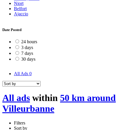
Niort
Belfort
Ajaccio
Date Posted
24 hours
3 days
7 days
30 days
All Ads
0
All ads
within
50 km around
Villeurbanne
Filters
Sort by