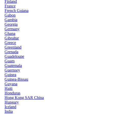
Finland
France
French Guiana
Gabon
Gambia
Georgia
Germany
Ghana
Gibraltar
Greece
Greenland
Grenada
Guadeloupe
Guam
Guatemala
Guernsey
Guinea
Guinea-Bissau
Guyana
Haiti
Honduras
Hong Kong SAR China
Hungary
Iceland
India