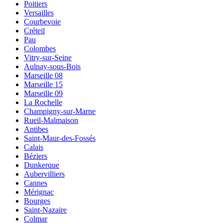
Poitiers
Versailles
Courbevoie
Créteil
Pau
Colombes
Vitry-sur-Seine
Aulnay-sous-Bois
Marseille 08
Marseille 15
Marseille 09
La Rochelle
Champigny-sur-Marne
Rueil-Malmaison
Antibes
Saint-Maur-des-Fossés
Calais
Béziers
Dunkerque
Aubervilliers
Cannes
Mérignac
Bourges
Saint-Nazaire
Colmar