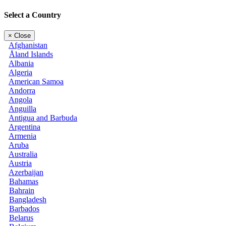
Select a Country
×
Close
Afghanistan
Åland Islands
Albania
Algeria
American Samoa
Andorra
Angola
Anguilla
Antigua and Barbuda
Argentina
Armenia
Aruba
Australia
Austria
Azerbaijan
Bahamas
Bahrain
Bangladesh
Barbados
Belarus