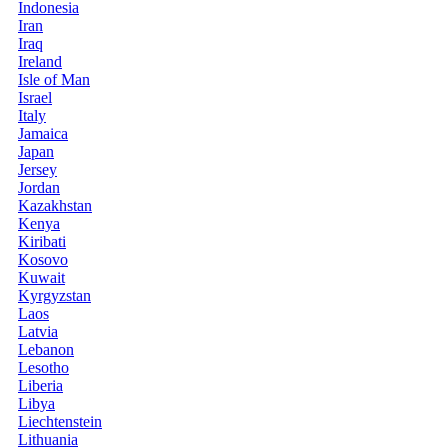
Indonesia
Iran
Iraq
Ireland
Isle of Man
Israel
Italy
Jamaica
Japan
Jersey
Jordan
Kazakhstan
Kenya
Kiribati
Kosovo
Kuwait
Kyrgyzstan
Laos
Latvia
Lebanon
Lesotho
Liberia
Libya
Liechtenstein
Lithuania