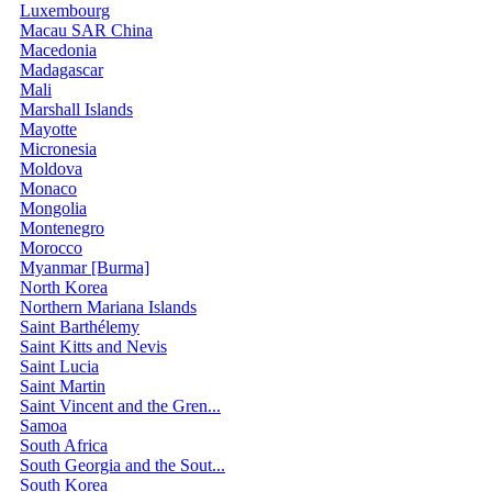
Luxembourg
Macau SAR China
Macedonia
Madagascar
Mali
Marshall Islands
Mayotte
Micronesia
Moldova
Monaco
Mongolia
Montenegro
Morocco
Myanmar [Burma]
North Korea
Northern Mariana Islands
Saint Barthélemy
Saint Kitts and Nevis
Saint Lucia
Saint Martin
Saint Vincent and the Gren...
Samoa
South Africa
South Georgia and the Sout...
South Korea