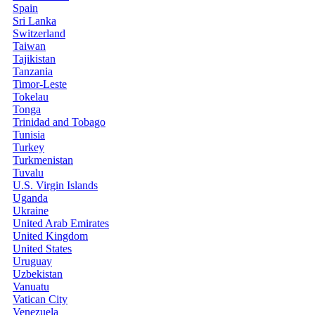
Spain
Sri Lanka
Switzerland
Taiwan
Tajikistan
Tanzania
Timor-Leste
Tokelau
Tonga
Trinidad and Tobago
Tunisia
Turkey
Turkmenistan
Tuvalu
U.S. Virgin Islands
Uganda
Ukraine
United Arab Emirates
United Kingdom
United States
Uruguay
Uzbekistan
Vanuatu
Vatican City
Venezuela