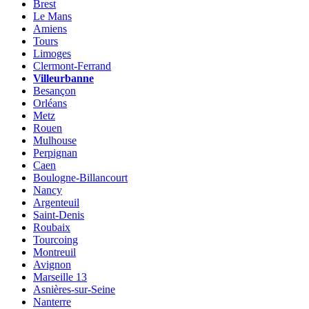
Brest
Le Mans
Amiens
Tours
Limoges
Clermont-Ferrand
Villeurbanne
Besançon
Orléans
Metz
Rouen
Mulhouse
Perpignan
Caen
Boulogne-Billancourt
Nancy
Argenteuil
Saint-Denis
Roubaix
Tourcoing
Montreuil
Avignon
Marseille 13
Asnières-sur-Seine
Nanterre