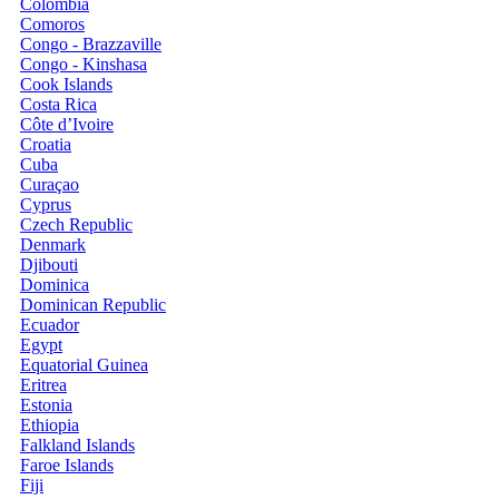
Colombia
Comoros
Congo - Brazzaville
Congo - Kinshasa
Cook Islands
Costa Rica
Côte d’Ivoire
Croatia
Cuba
Curaçao
Cyprus
Czech Republic
Denmark
Djibouti
Dominica
Dominican Republic
Ecuador
Egypt
Equatorial Guinea
Eritrea
Estonia
Ethiopia
Falkland Islands
Faroe Islands
Fiji