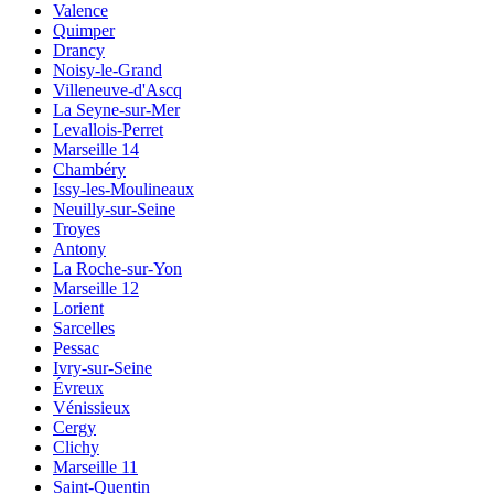
Valence
Quimper
Drancy
Noisy-le-Grand
Villeneuve-d'Ascq
La Seyne-sur-Mer
Levallois-Perret
Marseille 14
Chambéry
Issy-les-Moulineaux
Neuilly-sur-Seine
Troyes
Antony
La Roche-sur-Yon
Marseille 12
Lorient
Sarcelles
Pessac
Ivry-sur-Seine
Évreux
Vénissieux
Cergy
Clichy
Marseille 11
Saint-Quentin