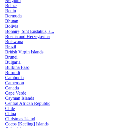
Belgium
Belize
Benin
Bermuda
Bhutan
Bolivia
Bonaire, Sint Eustatius, a...
Bosnia and Herzegovina
Botswana
Brazil
British Virgin Islands
Brunei
Bulgaria
Burkina Faso
Burundi
Cambodia
Cameroon
Canada
Cape Verde
Cayman Islands
Central African Republic
Chile
China
Christmas Island
Cocos [Keeling] Islands