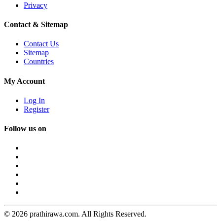
Privacy
Contact & Sitemap
Contact Us
Sitemap
Countries
My Account
Log In
Register
Follow us on
© 2026 prathirawa.com. All Rights Reserved.