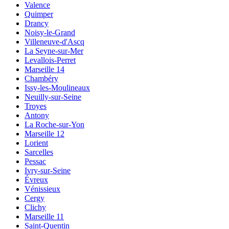
Valence
Quimper
Drancy
Noisy-le-Grand
Villeneuve-d'Ascq
La Seyne-sur-Mer
Levallois-Perret
Marseille 14
Chambéry
Issy-les-Moulineaux
Neuilly-sur-Seine
Troyes
Antony
La Roche-sur-Yon
Marseille 12
Lorient
Sarcelles
Pessac
Ivry-sur-Seine
Évreux
Vénissieux
Cergy
Clichy
Marseille 11
Saint-Quentin