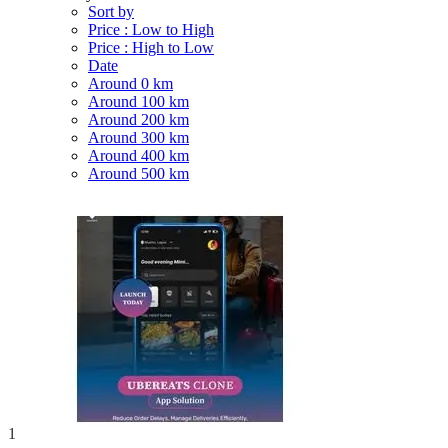
Sort by
Price : Low to High
Price : High to Low
Date
Around 0 km
Around 100 km
Around 200 km
Around 300 km
Around 400 km
Around 500 km
1