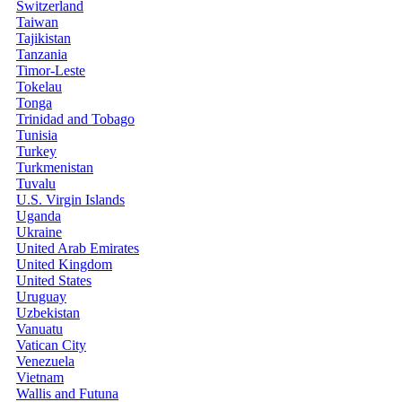
Switzerland
Taiwan
Tajikistan
Tanzania
Timor-Leste
Tokelau
Tonga
Trinidad and Tobago
Tunisia
Turkey
Turkmenistan
Tuvalu
U.S. Virgin Islands
Uganda
Ukraine
United Arab Emirates
United Kingdom
United States
Uruguay
Uzbekistan
Vanuatu
Vatican City
Venezuela
Vietnam
Wallis and Futuna