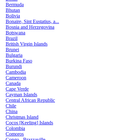
Bermuda
Bhutan
Bolivia
Bonaire, Sint Eustatius, a...
Bosnia and Herzegovina
Botswana
Brazil
British Virgin Islands
Brunei
Bulgaria
Burkina Faso
Burundi
Cambodia
Cameroon
Canada
Cape Verde
Cayman Islands
Central African Republic
Chile
China
Christmas Island
Cocos [Keeling] Islands
Colombia
Comoros
Congo - Brazzaville