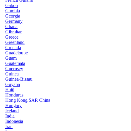
French Guiana
Gabon
Gambia
Georgia
Germany
Ghana
Gibraltar
Greece
Greenland
Grenada
Guadeloupe
Guam
Guatemala
Guernsey
Guinea
Guinea-Bissau
Guyana
Haiti
Honduras
Hong Kong SAR China
Hungary
Iceland
India
Indonesia
Iran