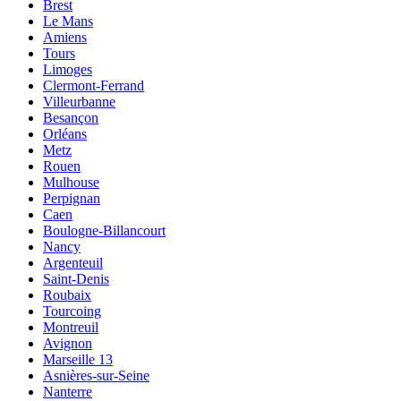
Brest
Le Mans
Amiens
Tours
Limoges
Clermont-Ferrand
Villeurbanne
Besançon
Orléans
Metz
Rouen
Mulhouse
Perpignan
Caen
Boulogne-Billancourt
Nancy
Argenteuil
Saint-Denis
Roubaix
Tourcoing
Montreuil
Avignon
Marseille 13
Asnières-sur-Seine
Nanterre