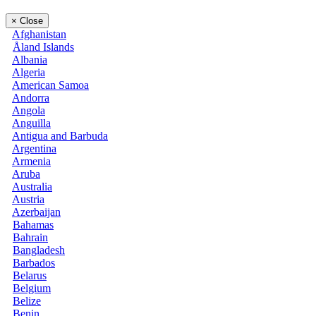
×
Close
Afghanistan
Åland Islands
Albania
Algeria
American Samoa
Andorra
Angola
Anguilla
Antigua and Barbuda
Argentina
Armenia
Aruba
Australia
Austria
Azerbaijan
Bahamas
Bahrain
Bangladesh
Barbados
Belarus
Belgium
Belize
Benin