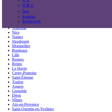
中文
Locations
日本人
ไทย
Paris
Română
Marseille
ქართული
Lyon
Toulouse
Nice
Nantes
Strasbourg
Montpellier
Bordeaux
Lille
Rennes
Reims
Le Havre
Cergy-Pontoise
Saint-Étienne
Toulon
Angers
Grenoble
Dijon
Nîmes
Aix-en-Provence
Saint-Quentin-en-Yvelines