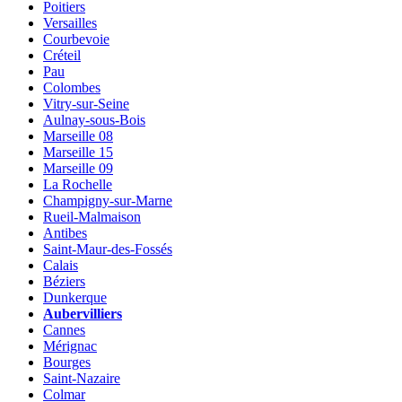
Poitiers
Versailles
Courbevoie
Créteil
Pau
Colombes
Vitry-sur-Seine
Aulnay-sous-Bois
Marseille 08
Marseille 15
Marseille 09
La Rochelle
Champigny-sur-Marne
Rueil-Malmaison
Antibes
Saint-Maur-des-Fossés
Calais
Béziers
Dunkerque
Aubervilliers
Cannes
Mérignac
Bourges
Saint-Nazaire
Colmar