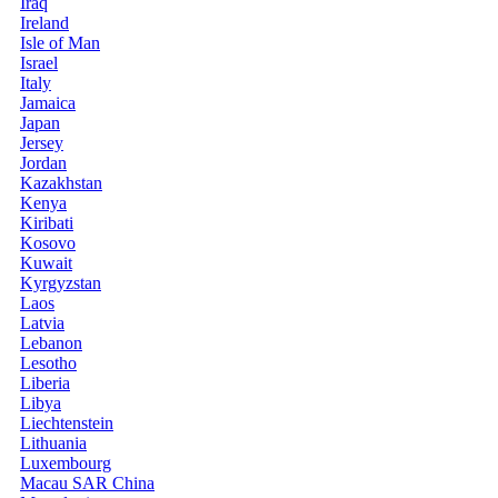
Iraq
Ireland
Isle of Man
Israel
Italy
Jamaica
Japan
Jersey
Jordan
Kazakhstan
Kenya
Kiribati
Kosovo
Kuwait
Kyrgyzstan
Laos
Latvia
Lebanon
Lesotho
Liberia
Libya
Liechtenstein
Lithuania
Luxembourg
Macau SAR China