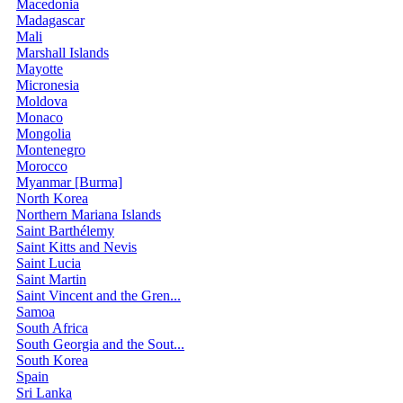
Macedonia
Madagascar
Mali
Marshall Islands
Mayotte
Micronesia
Moldova
Monaco
Mongolia
Montenegro
Morocco
Myanmar [Burma]
North Korea
Northern Mariana Islands
Saint Barthélemy
Saint Kitts and Nevis
Saint Lucia
Saint Martin
Saint Vincent and the Gren...
Samoa
South Africa
South Georgia and the Sout...
South Korea
Spain
Sri Lanka