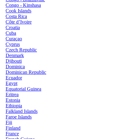
Congo - Kinshasa
Cook Islands
Costa Rica
Côte d’Ivoire
Croatia
Cuba
Curaçao
Cyprus
Czech Republic
Denmark
Djibouti
Dominica
Dominican Republic
Ecuador
Egypt
Equatorial Guinea
Eritrea
Estonia
Ethiopia
Falkland Islands
Faroe Islands
Fiji
Finland
France