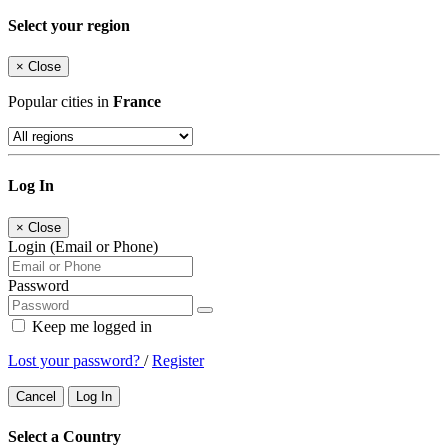
Select your region
×
Close
Popular cities in
France
Log In
×
Close
Login (Email or Phone)
Password
Keep me logged in
Lost your password?
/
Register
Cancel
Log In
Select a Country