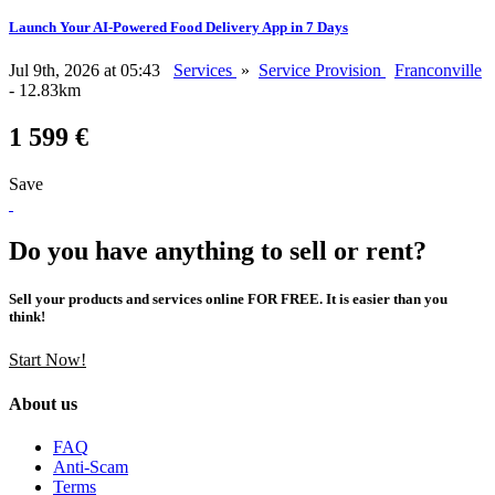
Launch Your AI-Powered Food Delivery App in 7 Days
Jul 9th, 2026 at 05:43
Services
»
Service Provision
Franconville
- 12.83km
1 599 €
Save
Do you have anything to sell or rent?
Sell your products and services online FOR FREE. It is easier than you
think!
Start Now!
About us
FAQ
Anti-Scam
Terms