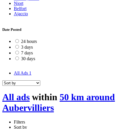
Niort
Belfort
Ajaccio
Date Posted
24 hours
3 days
7 days
30 days
All Ads
1
All ads
within
50 km around
Aubervilliers
Filters
Sort by