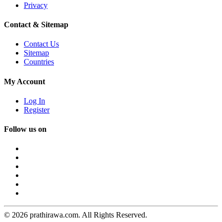
Privacy
Contact & Sitemap
Contact Us
Sitemap
Countries
My Account
Log In
Register
Follow us on
© 2026 prathirawa.com. All Rights Reserved.