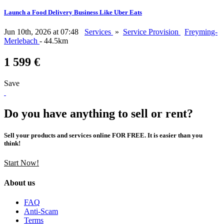
Launch a Food Delivery Business Like Uber Eats
Jun 10th, 2026 at 07:48
Services
»
Service Provision
Freyming-
Merlebach
- 44.5km
1 599 €
Save
Do you have anything to sell or rent?
Sell your products and services online FOR FREE. It is easier than you
think!
Start Now!
About us
FAQ
Anti-Scam
Terms