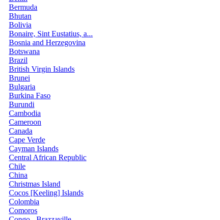
Bermuda
Bhutan
Bolivia
Bonaire, Sint Eustatius, a...
Bosnia and Herzegovina
Botswana
Brazil
British Virgin Islands
Brunei
Bulgaria
Burkina Faso
Burundi
Cambodia
Cameroon
Canada
Cape Verde
Cayman Islands
Central African Republic
Chile
China
Christmas Island
Cocos [Keeling] Islands
Colombia
Comoros
Congo - Brazzaville