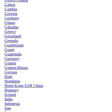
French Guiana
Gabon
Gambia
Georgia
Germany
Ghana
Gibraltar
Greece
Greenland
Grenada
Guadeloupe
Guam
Guatemala
Guernsey
Guinea
Guinea-Bissau
Guyana
Haiti
Honduras
Hong Kong SAR China
Hungary
Iceland
India
Indonesia
Iran