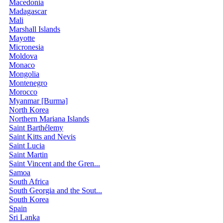
Macedonia
Madagascar
Mali
Marshall Islands
Mayotte
Micronesia
Moldova
Monaco
Mongolia
Montenegro
Morocco
Myanmar [Burma]
North Korea
Northern Mariana Islands
Saint Barthélemy
Saint Kitts and Nevis
Saint Lucia
Saint Martin
Saint Vincent and the Gren...
Samoa
South Africa
South Georgia and the Sout...
South Korea
Spain
Sri Lanka