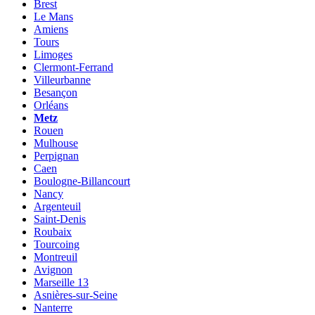
Brest
Le Mans
Amiens
Tours
Limoges
Clermont-Ferrand
Villeurbanne
Besançon
Orléans
Metz
Rouen
Mulhouse
Perpignan
Caen
Boulogne-Billancourt
Nancy
Argenteuil
Saint-Denis
Roubaix
Tourcoing
Montreuil
Avignon
Marseille 13
Asnières-sur-Seine
Nanterre