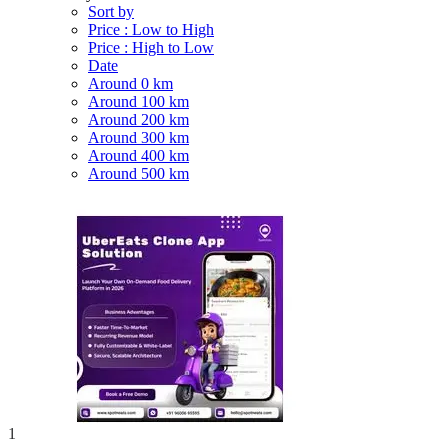
Sort by
Price : Low to High
Price : High to Low
Date
Around 0 km
Around 100 km
Around 200 km
Around 300 km
Around 400 km
Around 500 km
1