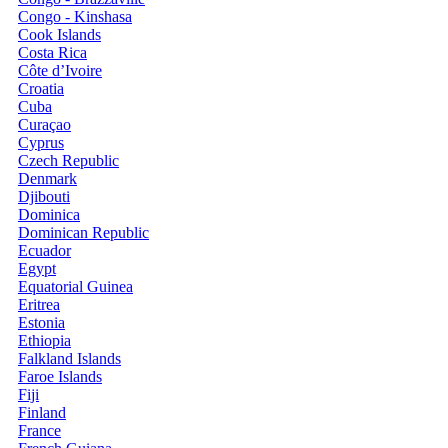
Congo - Kinshasa
Cook Islands
Costa Rica
Côte d’Ivoire
Croatia
Cuba
Curaçao
Cyprus
Czech Republic
Denmark
Djibouti
Dominica
Dominican Republic
Ecuador
Egypt
Equatorial Guinea
Eritrea
Estonia
Ethiopia
Falkland Islands
Faroe Islands
Fiji
Finland
France