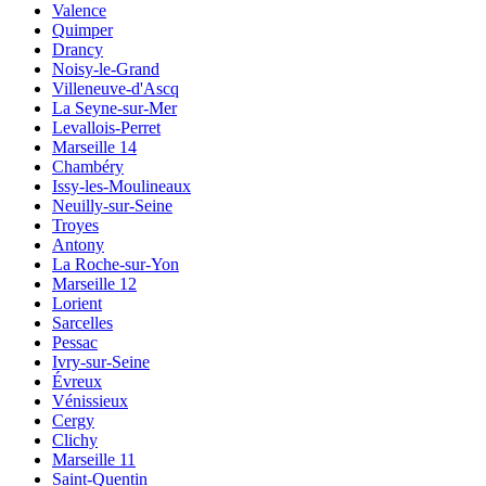
Valence
Quimper
Drancy
Noisy-le-Grand
Villeneuve-d'Ascq
La Seyne-sur-Mer
Levallois-Perret
Marseille 14
Chambéry
Issy-les-Moulineaux
Neuilly-sur-Seine
Troyes
Antony
La Roche-sur-Yon
Marseille 12
Lorient
Sarcelles
Pessac
Ivry-sur-Seine
Évreux
Vénissieux
Cergy
Clichy
Marseille 11
Saint-Quentin