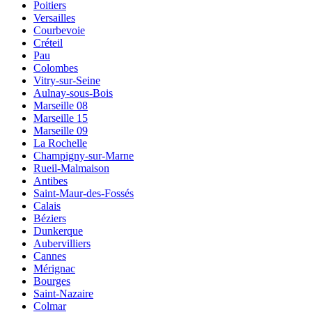
Poitiers
Versailles
Courbevoie
Créteil
Pau
Colombes
Vitry-sur-Seine
Aulnay-sous-Bois
Marseille 08
Marseille 15
Marseille 09
La Rochelle
Champigny-sur-Marne
Rueil-Malmaison
Antibes
Saint-Maur-des-Fossés
Calais
Béziers
Dunkerque
Aubervilliers
Cannes
Mérignac
Bourges
Saint-Nazaire
Colmar