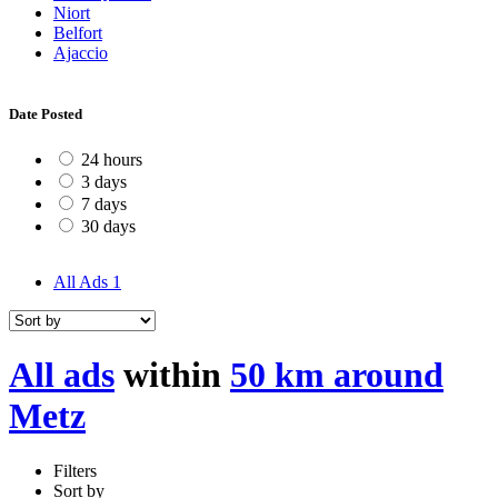
Niort
Belfort
Ajaccio
Date Posted
24 hours
3 days
7 days
30 days
All Ads
1
All ads
within
50 km around
Metz
Filters
Sort by