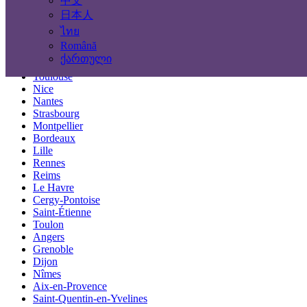
中文
Locations
日本人
ไทย
Paris
Română
Marseille
ქართული
Lyon
Toulouse
Nice
Nantes
Strasbourg
Montpellier
Bordeaux
Lille
Rennes
Reims
Le Havre
Cergy-Pontoise
Saint-Étienne
Toulon
Angers
Grenoble
Dijon
Nîmes
Aix-en-Provence
Saint-Quentin-en-Yvelines