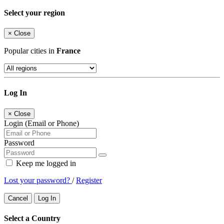
Select your region
×
Close
Popular cities in
France
Log In
×
Close
Login (Email or Phone)
Password
Keep me logged in
Lost your password?
/
Register
Cancel
Log In
Select a Country