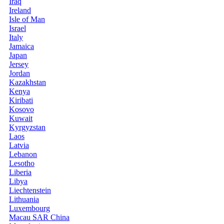
Iraq
Ireland
Isle of Man
Israel
Italy
Jamaica
Japan
Jersey
Jordan
Kazakhstan
Kenya
Kiribati
Kosovo
Kuwait
Kyrgyzstan
Laos
Latvia
Lebanon
Lesotho
Liberia
Libya
Liechtenstein
Lithuania
Luxembourg
Macau SAR China