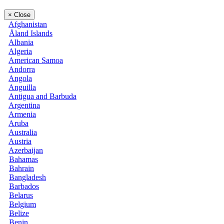
×
Close
Afghanistan
Åland Islands
Albania
Algeria
American Samoa
Andorra
Angola
Anguilla
Antigua and Barbuda
Argentina
Armenia
Aruba
Australia
Austria
Azerbaijan
Bahamas
Bahrain
Bangladesh
Barbados
Belarus
Belgium
Belize
Benin