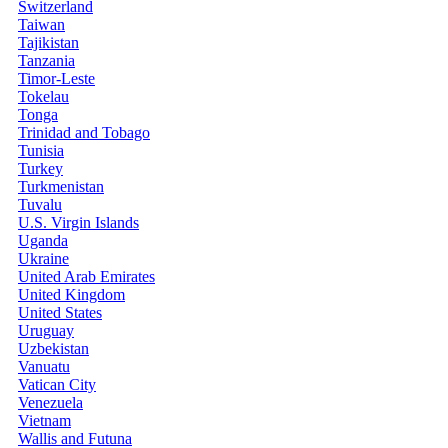
Switzerland
Taiwan
Tajikistan
Tanzania
Timor-Leste
Tokelau
Tonga
Trinidad and Tobago
Tunisia
Turkey
Turkmenistan
Tuvalu
U.S. Virgin Islands
Uganda
Ukraine
United Arab Emirates
United Kingdom
United States
Uruguay
Uzbekistan
Vanuatu
Vatican City
Venezuela
Vietnam
Wallis and Futuna