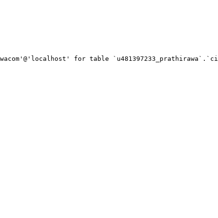
wacom'@'localhost' for table `u481397233_prathirawa`.`ci