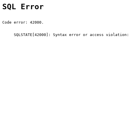
SQL Error
Code error: 42000.
SQLSTATE[42000]: Syntax error or access violation: