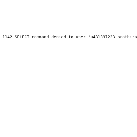
 1142 SELECT command denied to user 'u481397233_prathira