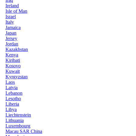
Iraq
Ireland
Isle of Man
Israel
Italy
Jamaica
Japan
Jersey
Jordan
Kazakhstan
Kenya
Kiribati
Kosovo
Kuwait
Kyrgyzstan
Laos
Latvia
Lebanon
Lesotho
Liberia
Libya
Liechtenstein
Lithuania
Luxembourg
Macau SAR China