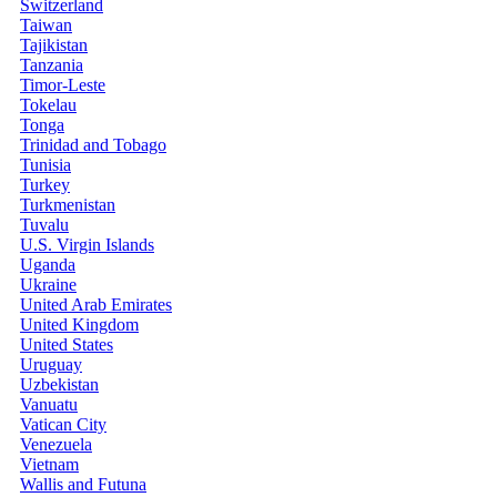
Switzerland
Taiwan
Tajikistan
Tanzania
Timor-Leste
Tokelau
Tonga
Trinidad and Tobago
Tunisia
Turkey
Turkmenistan
Tuvalu
U.S. Virgin Islands
Uganda
Ukraine
United Arab Emirates
United Kingdom
United States
Uruguay
Uzbekistan
Vanuatu
Vatican City
Venezuela
Vietnam
Wallis and Futuna