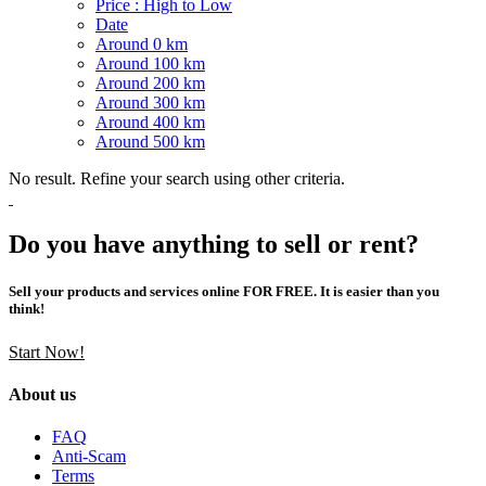
Price : High to Low
Date
Around 0 km
Around 100 km
Around 200 km
Around 300 km
Around 400 km
Around 500 km
No result. Refine your search using other criteria.
Do you have anything to sell or rent?
Sell your products and services online FOR FREE. It is easier than you
think!
Start Now!
About us
FAQ
Anti-Scam
Terms