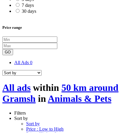
7 days
30 days
Price range
GO
All Ads
0
All ads
within
50 km around
Gramsh
in
Animals & Pets
Filters
Sort by
Sort by
Price : Low to High