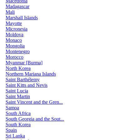
Macedonia
Madagascar
Mali
Marshall Islands
Mayotte
Micronesia
Moldova
Monaco
Mongolia
Montenegro
Morocco
Myanmar [Burma]
North Korea
Northern Mariana Islands
Saint Barthélemy
Saint Kitts and Nevis
Saint Lucia
Saint Martin
Saint Vincent and the Gren...
Samoa
South Africa
South Georgia and the Sout...
South Korea
Spain
Sri Lanka