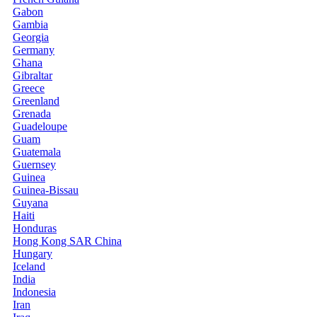
Gabon
Gambia
Georgia
Germany
Ghana
Gibraltar
Greece
Greenland
Grenada
Guadeloupe
Guam
Guatemala
Guernsey
Guinea
Guinea-Bissau
Guyana
Haiti
Honduras
Hong Kong SAR China
Hungary
Iceland
India
Indonesia
Iran