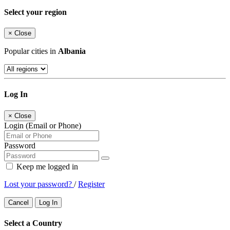
Select your region
×
Close
Popular cities in
Albania
Log In
×
Close
Login (Email or Phone)
Password
Keep me logged in
Lost your password?
/
Register
Cancel
Log In
Select a Country