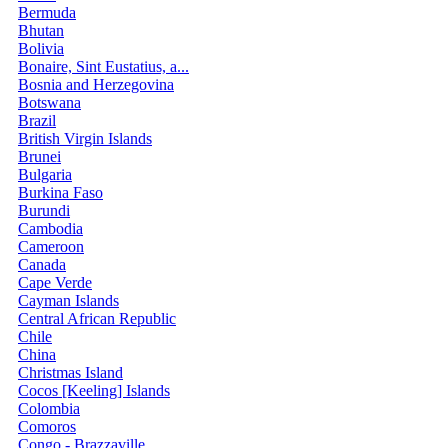
Bermuda
Bhutan
Bolivia
Bonaire, Sint Eustatius, a...
Bosnia and Herzegovina
Botswana
Brazil
British Virgin Islands
Brunei
Bulgaria
Burkina Faso
Burundi
Cambodia
Cameroon
Canada
Cape Verde
Cayman Islands
Central African Republic
Chile
China
Christmas Island
Cocos [Keeling] Islands
Colombia
Comoros
Congo - Brazzaville