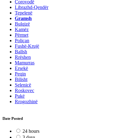
Çorovodë
Librazhd-Qendër
Tepelenë
Gramsh
Bulqizë
Kamëz
Përmet
Poliçan
Fushë-Krujë
Ballsh
Rrëshen
Mamurras
Ersekë
Peqin
Bilisht
Selenicë
Roskovec
Pukë
Rrogozhinë
Date Posted
24 hours
3 days