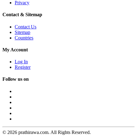
Privacy
Contact & Sitemap
Contact Us
Sitemap
Countries
My Account
Log In
Register
Follow us on
© 2026 prathirawa.com. All Rights Reserved.