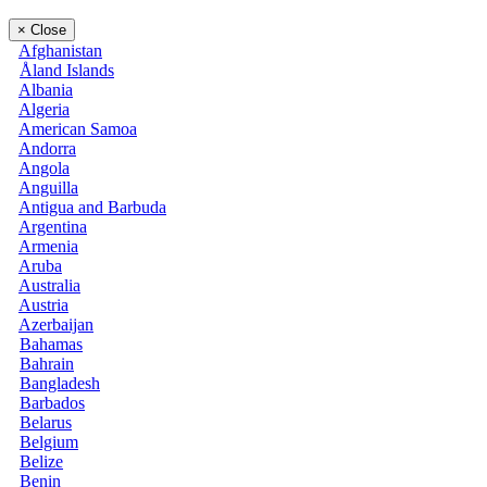
×
Close
Afghanistan
Åland Islands
Albania
Algeria
American Samoa
Andorra
Angola
Anguilla
Antigua and Barbuda
Argentina
Armenia
Aruba
Australia
Austria
Azerbaijan
Bahamas
Bahrain
Bangladesh
Barbados
Belarus
Belgium
Belize
Benin