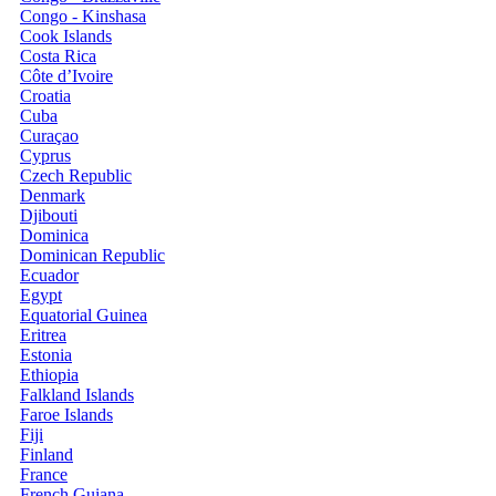
Congo - Kinshasa
Cook Islands
Costa Rica
Côte d’Ivoire
Croatia
Cuba
Curaçao
Cyprus
Czech Republic
Denmark
Djibouti
Dominica
Dominican Republic
Ecuador
Egypt
Equatorial Guinea
Eritrea
Estonia
Ethiopia
Falkland Islands
Faroe Islands
Fiji
Finland
France
French Guiana