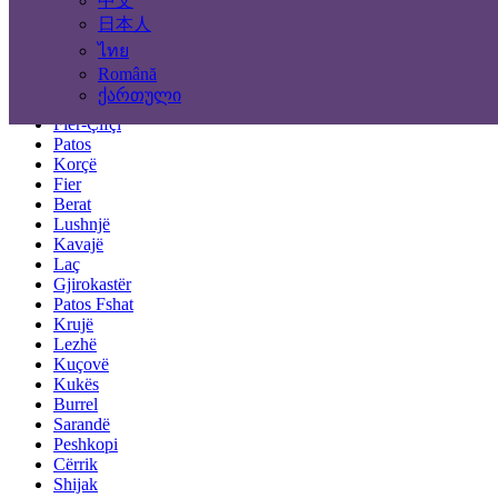
中文
Tirana
Durrës
日本人
Elbasan
ไทย
Vlorë
Română
Shkodër
ქართული
Pogradec
Fier-Çifçi
Patos
Korçë
Fier
Berat
Lushnjë
Kavajë
Laç
Gjirokastër
Patos Fshat
Krujë
Lezhë
Kuçovë
Kukës
Burrel
Sarandë
Peshkopi
Cërrik
Shijak