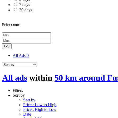
7 days
30 days
Price range
GO
All Ads
0
All ads
within
50 km around Fu
Filters
Sort by
Sort by
Price : Low to High
Price : High to Low
Date