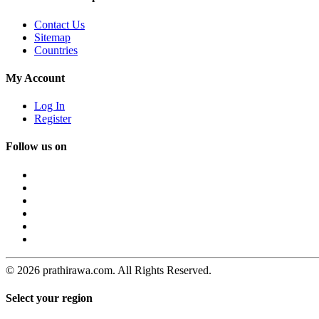
Contact Us
Sitemap
Countries
My Account
Log In
Register
Follow us on
© 2026 prathirawa.com. All Rights Reserved.
Select your region