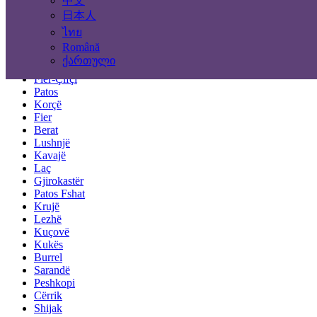
中文
Tirana
Durrës
日本人
Elbasan
ไทย
Vlorë
Română
Shkodër
ქართული
Pogradec
Fier-Çifçi
Patos
Korçë
Fier
Berat
Lushnjë
Kavajë
Laç
Gjirokastër
Patos Fshat
Krujë
Lezhë
Kuçovë
Kukës
Burrel
Sarandë
Peshkopi
Cërrik
Shijak