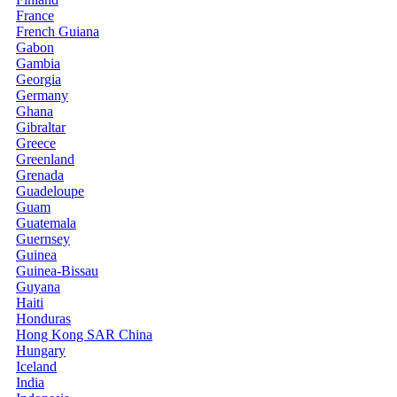
France
French Guiana
Gabon
Gambia
Georgia
Germany
Ghana
Gibraltar
Greece
Greenland
Grenada
Guadeloupe
Guam
Guatemala
Guernsey
Guinea
Guinea-Bissau
Guyana
Haiti
Honduras
Hong Kong SAR China
Hungary
Iceland
India