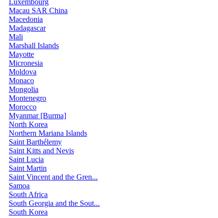
Luxembourg
Macau SAR China
Macedonia
Madagascar
Mali
Marshall Islands
Mayotte
Micronesia
Moldova
Monaco
Mongolia
Montenegro
Morocco
Myanmar [Burma]
North Korea
Northern Mariana Islands
Saint Barthélemy
Saint Kitts and Nevis
Saint Lucia
Saint Martin
Saint Vincent and the Gren...
Samoa
South Africa
South Georgia and the Sout...
South Korea