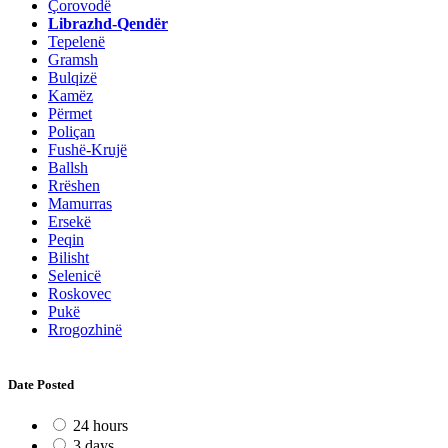
Çorovodë
Librazhd-Qendër
Tepelenë
Gramsh
Bulqizë
Kamëz
Përmet
Poliçan
Fushë-Krujë
Ballsh
Rrëshen
Mamurras
Ersekë
Peqin
Bilisht
Selenicë
Roskovec
Pukë
Rrogozhinë
Date Posted
24 hours
3 days