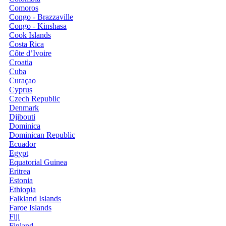
Comoros
Congo - Brazzaville
Congo - Kinshasa
Cook Islands
Costa Rica
Côte d’Ivoire
Croatia
Cuba
Curaçao
Cyprus
Czech Republic
Denmark
Djibouti
Dominica
Dominican Republic
Ecuador
Egypt
Equatorial Guinea
Eritrea
Estonia
Ethiopia
Falkland Islands
Faroe Islands
Fiji
Finland