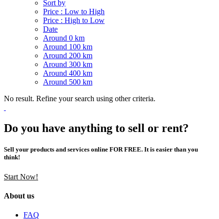
Sort by
Price : Low to High
Price : High to Low
Date
Around 0 km
Around 100 km
Around 200 km
Around 300 km
Around 400 km
Around 500 km
No result. Refine your search using other criteria.
Do you have anything to sell or rent?
Sell your products and services online FOR FREE. It is easier than you
think!
Start Now!
About us
FAQ