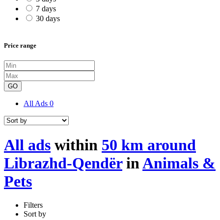
7 days
30 days
Price range
GO
All Ads
0
All ads
within
50 km around
Librazhd-Qendër
in
Animals &
Pets
Filters
Sort by