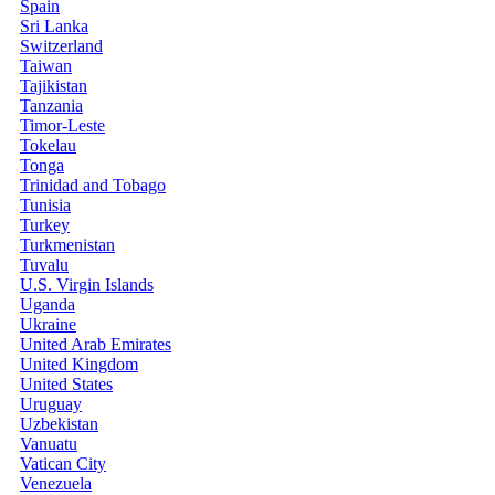
Spain
Sri Lanka
Switzerland
Taiwan
Tajikistan
Tanzania
Timor-Leste
Tokelau
Tonga
Trinidad and Tobago
Tunisia
Turkey
Turkmenistan
Tuvalu
U.S. Virgin Islands
Uganda
Ukraine
United Arab Emirates
United Kingdom
United States
Uruguay
Uzbekistan
Vanuatu
Vatican City
Venezuela