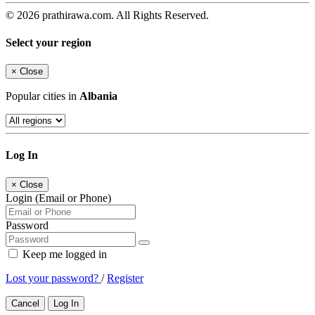
© 2026 prathirawa.com. All Rights Reserved.
Select your region
×
Close
Popular cities in
Albania
Log In
×
Close
Login (Email or Phone)
Password
Keep me logged in
Lost your password?
/
Register
Cancel
Log In