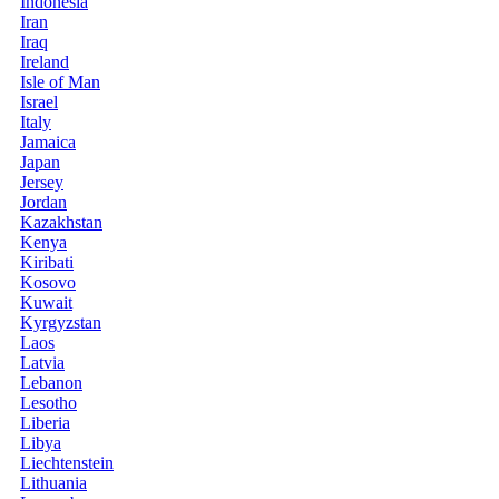
Indonesia
Iran
Iraq
Ireland
Isle of Man
Israel
Italy
Jamaica
Japan
Jersey
Jordan
Kazakhstan
Kenya
Kiribati
Kosovo
Kuwait
Kyrgyzstan
Laos
Latvia
Lebanon
Lesotho
Liberia
Libya
Liechtenstein
Lithuania