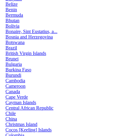
Belize
Benin
Bermuda
Bhutan
Bolivia
Bonaire, Sint Eustatius, a...
Bosnia and Herzegovina
Botswana
Brazil
British Virgin Islands
Brunei
Bulgaria
Burkina Faso
Burundi
Cambodia
Cameroon
Canada
Cape Verde
Cayman Islands
Central African Republic
Chile
China
Christmas Island
Cocos [Keeling] Islands
Colombia