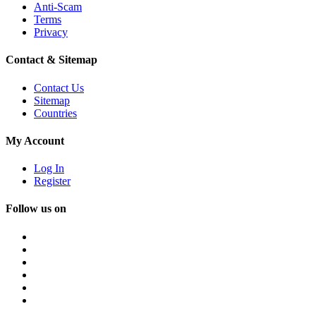
Anti-Scam
Terms
Privacy
Contact & Sitemap
Contact Us
Sitemap
Countries
My Account
Log In
Register
Follow us on