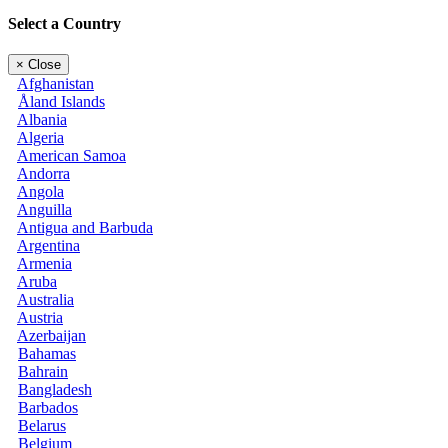
Select a Country
×
Close
Afghanistan
Åland Islands
Albania
Algeria
American Samoa
Andorra
Angola
Anguilla
Antigua and Barbuda
Argentina
Armenia
Aruba
Australia
Austria
Azerbaijan
Bahamas
Bahrain
Bangladesh
Barbados
Belarus
Belgium