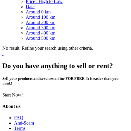
Price : High to Low
Date
Around 0 km
Around 100 km
Around 200 km
Around 300 km
Around 400 km
Around 500 km
No result. Refine your search using other criteria.
Do you have anything to sell or rent?
Sell your products and services online FOR FREE. It is easier than you
think!
Start Now!
About us
FAQ
Anti-Scam
Terms