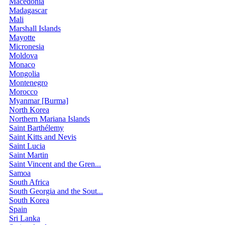
Macedonia
Madagascar
Mali
Marshall Islands
Mayotte
Micronesia
Moldova
Monaco
Mongolia
Montenegro
Morocco
Myanmar [Burma]
North Korea
Northern Mariana Islands
Saint Barthélemy
Saint Kitts and Nevis
Saint Lucia
Saint Martin
Saint Vincent and the Gren...
Samoa
South Africa
South Georgia and the Sout...
South Korea
Spain
Sri Lanka