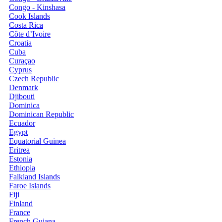
Congo - Kinshasa
Cook Islands
Costa Rica
Côte d’Ivoire
Croatia
Cuba
Curaçao
Cyprus
Czech Republic
Denmark
Djibouti
Dominica
Dominican Republic
Ecuador
Egypt
Equatorial Guinea
Eritrea
Estonia
Ethiopia
Falkland Islands
Faroe Islands
Fiji
Finland
France
French Guiana