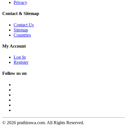
Privacy
Contact & Sitemap
Contact Us
Sitemap
Countries
My Account
Log In
Register
Follow us on
© 2026 prathirawa.com. All Rights Reserved.