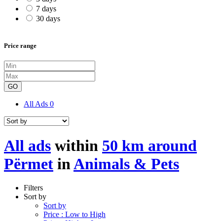
7 days
30 days
Price range
GO
All Ads
0
All ads
within
50 km around
Përmet
in
Animals & Pets
Filters
Sort by
Sort by
Price : Low to High