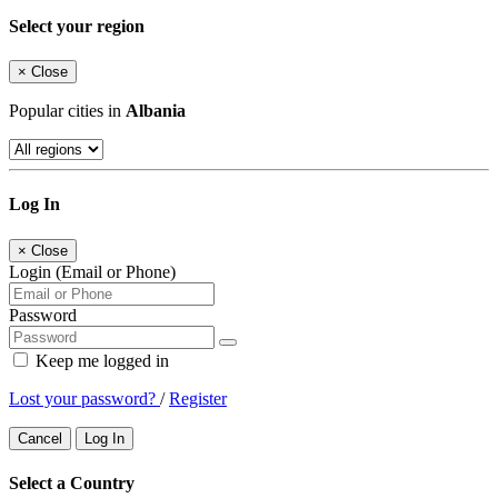
Select your region
×
Close
Popular cities in
Albania
Log In
×
Close
Login (Email or Phone)
Password
Keep me logged in
Lost your password?
/
Register
Cancel
Log In
Select a Country