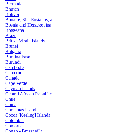
Bermuda
Bhutan
Bolivia
Bonaire, Sint Eustatius, a...
Bosnia and Herzegovina
Botswana
Brazil
British Virgin Islands
Brunei
Bulgaria
Burkina Faso
Burundi
Cambodia
Cameroon
Canada
Cape Verde
Cayman Islands
Central African Republic
Chile
China
Christmas Island
Cocos [Keeling] Islands
Colombia
Comoros
Congo - Brazzaville