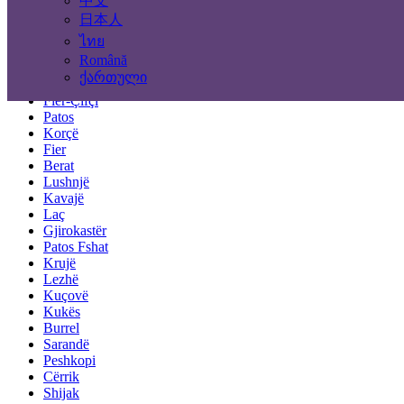
中文
Tirana
Durrës
日本人
Elbasan
ไทย
Vlorë
Română
Shkodër
ქართული
Pogradec
Fier-Çifçi
Patos
Korçë
Fier
Berat
Lushnjë
Kavajë
Laç
Gjirokastër
Patos Fshat
Krujë
Lezhë
Kuçovë
Kukës
Burrel
Sarandë
Peshkopi
Cërrik
Shijak