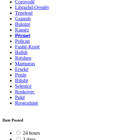
Çorovodë
Librazhd-Qendër
Tepelenë
Gramsh
Bulqizë
Kamëz
Përmet
Poliçan
Fushë-Krujë
Ballsh
Rrëshen
Mamurras
Ersekë
Peqin
Bilisht
Selenicë
Roskovec
Pukë
Rrogozhinë
Date Posted
24 hours
3 days