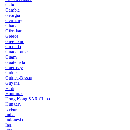
Gabon
Gambia
Georgia
Germany
Ghana
Gibraltar
Greece
Greenland
Grenada
Guadeloupe
Guam
Guatemala
Guernsey
Guinea
Guinea-Bissau
Guyana
Haiti
Honduras
Hong Kong SAR China
Hungary
Iceland
India
Indonesia
Iran