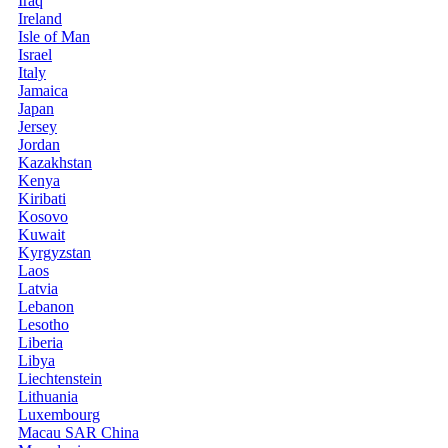
Iraq
Ireland
Isle of Man
Israel
Italy
Jamaica
Japan
Jersey
Jordan
Kazakhstan
Kenya
Kiribati
Kosovo
Kuwait
Kyrgyzstan
Laos
Latvia
Lebanon
Lesotho
Liberia
Libya
Liechtenstein
Lithuania
Luxembourg
Macau SAR China