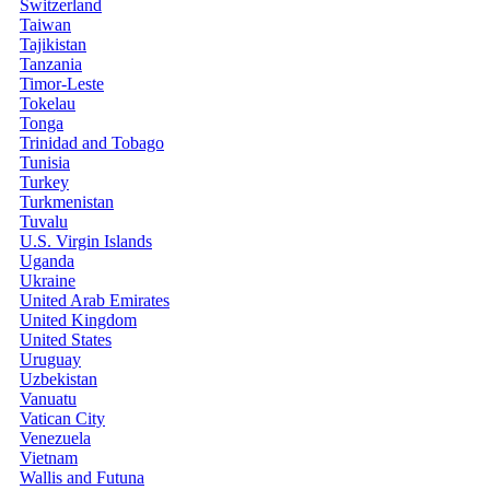
Switzerland
Taiwan
Tajikistan
Tanzania
Timor-Leste
Tokelau
Tonga
Trinidad and Tobago
Tunisia
Turkey
Turkmenistan
Tuvalu
U.S. Virgin Islands
Uganda
Ukraine
United Arab Emirates
United Kingdom
United States
Uruguay
Uzbekistan
Vanuatu
Vatican City
Venezuela
Vietnam
Wallis and Futuna