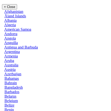
×
Close
Afghanistan
Åland Islands
Albania
Algeria
American Samoa
Andorra
Angola
Anguilla
Antigua and Barbuda
Argentina
Armenia
Aruba
Australia
Austria
Azerbaijan
Bahamas
Bahrain
Bangladesh
Barbados
Belarus
Belgium
Belize
Benin