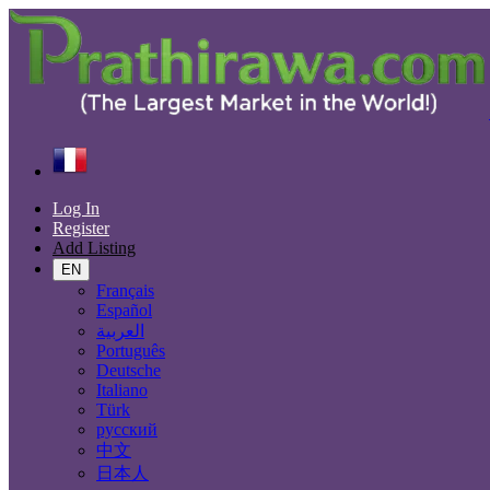
Find
France
Biarritz
Log In
All Categories
Register
Add Listing
Automobiles
Phones & Tablets
EN
Electronics
Français
Furniture & Appliances
Español
Real estate
العربية
Animals & Pets
Português
Fashion
Deutsche
Beauty & Well being
Italiano
Jobs
Türk
Services
русский
Learning
中文
Local Events
日本人