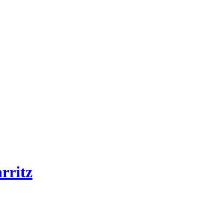
rritz