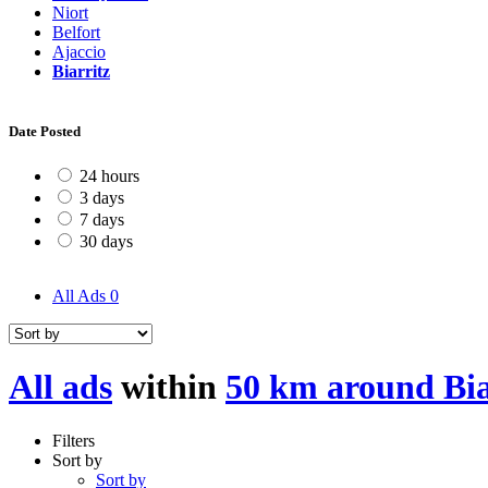
Niort
Belfort
Ajaccio
Biarritz
Date Posted
24 hours
3 days
7 days
30 days
All Ads
0
All ads
within
50 km around Bia
Filters
Sort by
Sort by