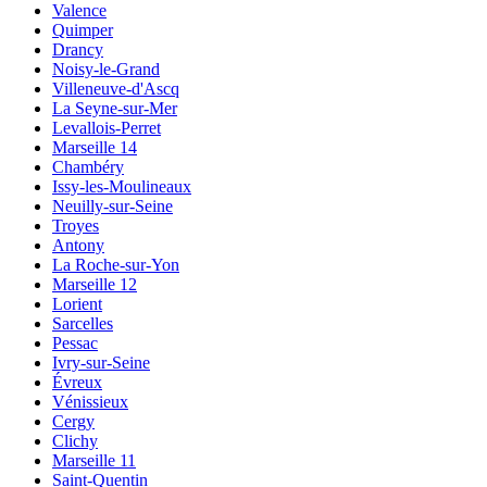
Valence
Quimper
Drancy
Noisy-le-Grand
Villeneuve-d'Ascq
La Seyne-sur-Mer
Levallois-Perret
Marseille 14
Chambéry
Issy-les-Moulineaux
Neuilly-sur-Seine
Troyes
Antony
La Roche-sur-Yon
Marseille 12
Lorient
Sarcelles
Pessac
Ivry-sur-Seine
Évreux
Vénissieux
Cergy
Clichy
Marseille 11
Saint-Quentin