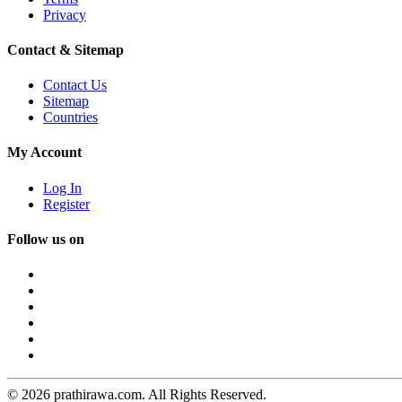
Privacy
Contact & Sitemap
Contact Us
Sitemap
Countries
My Account
Log In
Register
Follow us on
© 2026 prathirawa.com. All Rights Reserved.