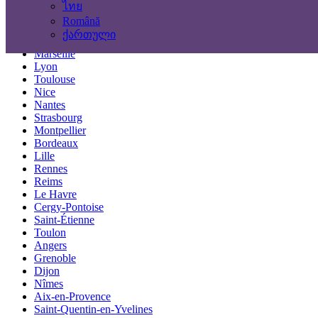
ไทย
Locations
Română
ქართული
Paris
Marseille
Lyon
Toulouse
Nice
Nantes
Strasbourg
Montpellier
Bordeaux
Lille
Rennes
Reims
Le Havre
Cergy-Pontoise
Saint-Étienne
Toulon
Angers
Grenoble
Dijon
Nîmes
Aix-en-Provence
Saint-Quentin-en-Yvelines