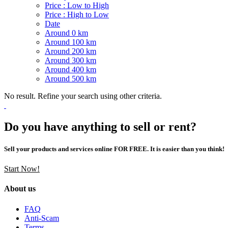
Price : Low to High
Price : High to Low
Date
Around 0 km
Around 100 km
Around 200 km
Around 300 km
Around 400 km
Around 500 km
No result. Refine your search using other criteria.
Do you have anything to sell or rent?
Sell your products and services online FOR FREE. It is easier than you think!
Start Now!
About us
FAQ
Anti-Scam
Terms