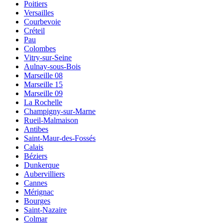
Poitiers
Versailles
Courbevoie
Créteil
Pau
Colombes
Vitry-sur-Seine
Aulnay-sous-Bois
Marseille 08
Marseille 15
Marseille 09
La Rochelle
Champigny-sur-Marne
Rueil-Malmaison
Antibes
Saint-Maur-des-Fossés
Calais
Béziers
Dunkerque
Aubervilliers
Cannes
Mérignac
Bourges
Saint-Nazaire
Colmar