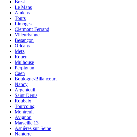
Brest
Le Mans
Amiens
Tours
Limoges
Clermont-Ferrand
Villeurbanne
Besançon
Orléans
Metz
Rouen
Mulhouse
Perpignan
Caen
Boulogne-Billancourt
Nancy
Argenteuil
Saint-Denis
Roubaix
Tourcoing
Montreuil
Avignon
Marseille 13
Asnières-sur-Seine
Nanterre