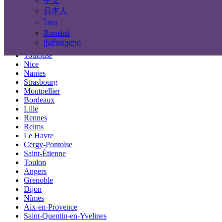
中文
Locations
日本人
ไทย
Paris
Română
Marseille
ქართული
Lyon
Toulouse
Nice
Nantes
Strasbourg
Montpellier
Bordeaux
Lille
Rennes
Reims
Le Havre
Cergy-Pontoise
Saint-Étienne
Toulon
Angers
Grenoble
Dijon
Nîmes
Aix-en-Provence
Saint-Quentin-en-Yvelines