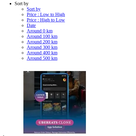
Sort by
Sort by
Price : Low to High
Price : High to Low
Date
Around 0 km
Around 100 km
Around 200 km
Around 300 km
Around 400 km
Around 500 km