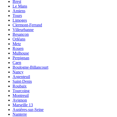
Brest
Le Mans
Amiens
Tours
Limoges
Clermont-Ferrand
Villeurbanne
Besançon
Orléans
Metz
Rouen
Mulhouse
Perpignan
Caen
Boulogne-Billancourt
Nancy
Argenteuil
Saint-Denis
Roubaix
Tourcoing
Montreuil
Avignon
Marseille 13
Asnières-sur-Seine
Nanterre