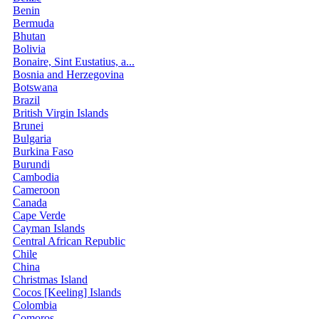
Benin
Bermuda
Bhutan
Bolivia
Bonaire, Sint Eustatius, a...
Bosnia and Herzegovina
Botswana
Brazil
British Virgin Islands
Brunei
Bulgaria
Burkina Faso
Burundi
Cambodia
Cameroon
Canada
Cape Verde
Cayman Islands
Central African Republic
Chile
China
Christmas Island
Cocos [Keeling] Islands
Colombia
Comoros