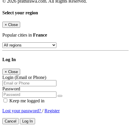
© 2026 prathirawa.com. All Rights Reserved.
Select your region
×
Close
Popular cities in
France
Log In
×
Close
Login (Email or Phone)
Password
Keep me logged in
Lost your password?
/
Register
Cancel
Log In