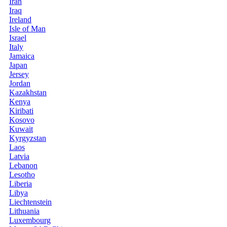
Iran
Iraq
Ireland
Isle of Man
Israel
Italy
Jamaica
Japan
Jersey
Jordan
Kazakhstan
Kenya
Kiribati
Kosovo
Kuwait
Kyrgyzstan
Laos
Latvia
Lebanon
Lesotho
Liberia
Libya
Liechtenstein
Lithuania
Luxembourg