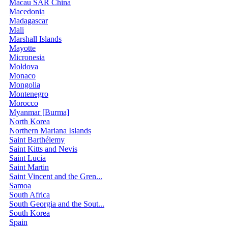
Macau SAR China
Macedonia
Madagascar
Mali
Marshall Islands
Mayotte
Micronesia
Moldova
Monaco
Mongolia
Montenegro
Morocco
Myanmar [Burma]
North Korea
Northern Mariana Islands
Saint Barthélemy
Saint Kitts and Nevis
Saint Lucia
Saint Martin
Saint Vincent and the Gren...
Samoa
South Africa
South Georgia and the Sout...
South Korea
Spain