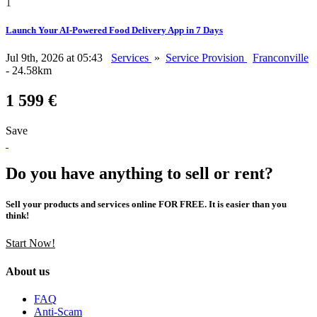
1
Launch Your AI-Powered Food Delivery App in 7 Days
Jul 9th, 2026 at 05:43
Services
»
Service Provision
Franconville
- 24.58km
1 599 €
Save
Do you have anything to sell or rent?
Sell your products and services online FOR FREE. It is easier than you
think!
Start Now!
About us
FAQ
Anti-Scam