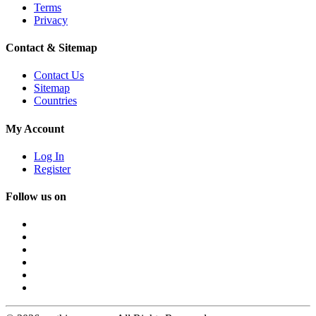
Terms
Privacy
Contact & Sitemap
Contact Us
Sitemap
Countries
My Account
Log In
Register
Follow us on