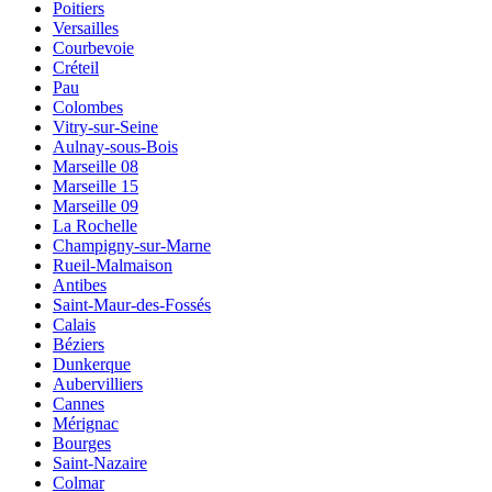
Poitiers
Versailles
Courbevoie
Créteil
Pau
Colombes
Vitry-sur-Seine
Aulnay-sous-Bois
Marseille 08
Marseille 15
Marseille 09
La Rochelle
Champigny-sur-Marne
Rueil-Malmaison
Antibes
Saint-Maur-des-Fossés
Calais
Béziers
Dunkerque
Aubervilliers
Cannes
Mérignac
Bourges
Saint-Nazaire
Colmar