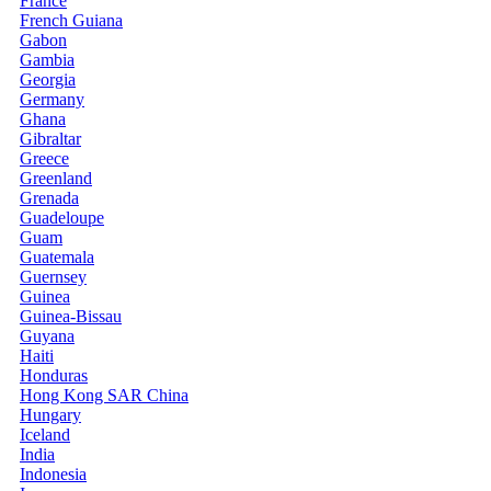
France
French Guiana
Gabon
Gambia
Georgia
Germany
Ghana
Gibraltar
Greece
Greenland
Grenada
Guadeloupe
Guam
Guatemala
Guernsey
Guinea
Guinea-Bissau
Guyana
Haiti
Honduras
Hong Kong SAR China
Hungary
Iceland
India
Indonesia