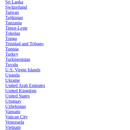
Sri Lanka
Switzerland
Taiwan
Tajikistan
Tanzania
Timor-Leste
Tokelau
Tonga
Trinidad and Tobago
Tunisia
Turkey
Turkmenistan
Tuvalu
U.S. Virgin Islands
Uganda
Ukraine
United Arab Emirates
United Kingdom
United States
Uruguay
Uzbekistan
Vanuatu
Vatican City
Venezuela
Vietnam