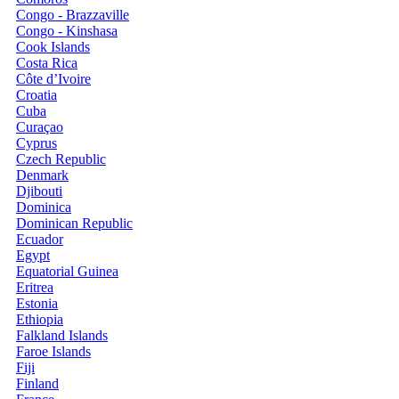
Congo - Brazzaville
Congo - Kinshasa
Cook Islands
Costa Rica
Côte d’Ivoire
Croatia
Cuba
Curaçao
Cyprus
Czech Republic
Denmark
Djibouti
Dominica
Dominican Republic
Ecuador
Egypt
Equatorial Guinea
Eritrea
Estonia
Ethiopia
Falkland Islands
Faroe Islands
Fiji
Finland