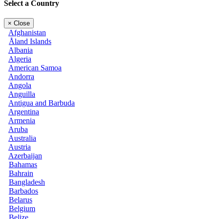
Select a Country
×
Close
Afghanistan
Åland Islands
Albania
Algeria
American Samoa
Andorra
Angola
Anguilla
Antigua and Barbuda
Argentina
Armenia
Aruba
Australia
Austria
Azerbaijan
Bahamas
Bahrain
Bangladesh
Barbados
Belarus
Belgium
Belize