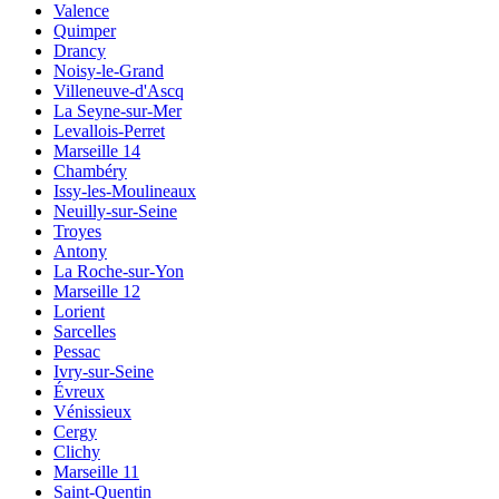
Valence
Quimper
Drancy
Noisy-le-Grand
Villeneuve-d'Ascq
La Seyne-sur-Mer
Levallois-Perret
Marseille 14
Chambéry
Issy-les-Moulineaux
Neuilly-sur-Seine
Troyes
Antony
La Roche-sur-Yon
Marseille 12
Lorient
Sarcelles
Pessac
Ivry-sur-Seine
Évreux
Vénissieux
Cergy
Clichy
Marseille 11
Saint-Quentin