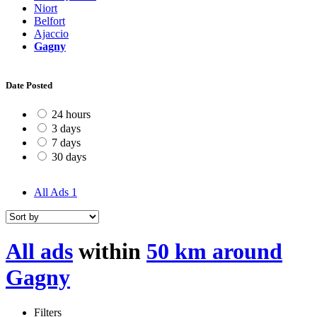
Niort
Belfort
Ajaccio
Gagny
Date Posted
24 hours
3 days
7 days
30 days
All Ads
1
All ads
within
50 km around
Gagny
Filters