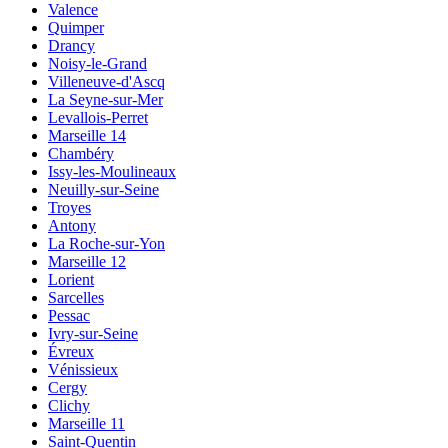
Valence
Quimper
Drancy
Noisy-le-Grand
Villeneuve-d'Ascq
La Seyne-sur-Mer
Levallois-Perret
Marseille 14
Chambéry
Issy-les-Moulineaux
Neuilly-sur-Seine
Troyes
Antony
La Roche-sur-Yon
Marseille 12
Lorient
Sarcelles
Pessac
Ivry-sur-Seine
Évreux
Vénissieux
Cergy
Clichy
Marseille 11
Saint-Quentin