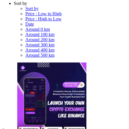
Sort by
Sort by
Price : Low to High
Price : High to Low
Date
Around 0 km
Around 100 km
Around 200 km
Around 300 km
Around 400 km
Around 500 km