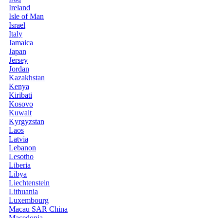
Ireland
Isle of Man
Israel
Italy
Jamaica
Japan
Jersey
Jordan
Kazakhstan
Kenya
Kiribati
Kosovo
Kuwait
Kyrgyzstan
Laos
Latvia
Lebanon
Lesotho
Liberia
Libya
Liechtenstein
Lithuania
Luxembourg
Macau SAR China
Macedonia