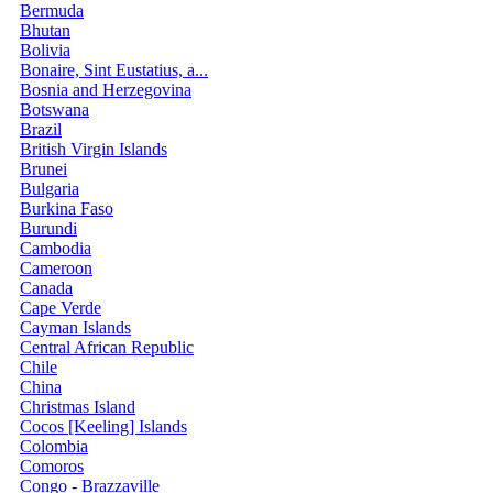
Bermuda
Bhutan
Bolivia
Bonaire, Sint Eustatius, a...
Bosnia and Herzegovina
Botswana
Brazil
British Virgin Islands
Brunei
Bulgaria
Burkina Faso
Burundi
Cambodia
Cameroon
Canada
Cape Verde
Cayman Islands
Central African Republic
Chile
China
Christmas Island
Cocos [Keeling] Islands
Colombia
Comoros
Congo - Brazzaville