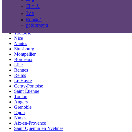
中文
Locations
日本人
ไทย
Paris
Română
Marseille
ქართული
Lyon
Toulouse
Nice
Nantes
Strasbourg
Montpellier
Bordeaux
Lille
Rennes
Reims
Le Havre
Cergy-Pontoise
Saint-Étienne
Toulon
Angers
Grenoble
Dijon
Nîmes
Aix-en-Provence
Saint-Quentin-en-Yvelines