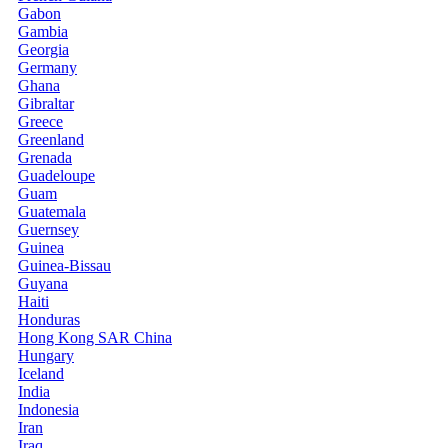
Gabon
Gambia
Georgia
Germany
Ghana
Gibraltar
Greece
Greenland
Grenada
Guadeloupe
Guam
Guatemala
Guernsey
Guinea
Guinea-Bissau
Guyana
Haiti
Honduras
Hong Kong SAR China
Hungary
Iceland
India
Indonesia
Iran
Iraq