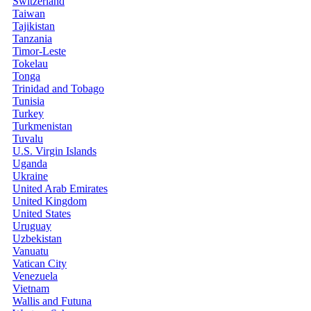
Switzerland
Taiwan
Tajikistan
Tanzania
Timor-Leste
Tokelau
Tonga
Trinidad and Tobago
Tunisia
Turkey
Turkmenistan
Tuvalu
U.S. Virgin Islands
Uganda
Ukraine
United Arab Emirates
United Kingdom
United States
Uruguay
Uzbekistan
Vanuatu
Vatican City
Venezuela
Vietnam
Wallis and Futuna