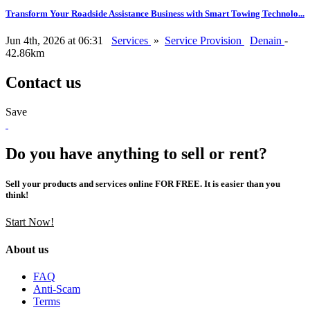
Transform Your Roadside Assistance Business with Smart Towing Technolo...
Jun 4th, 2026 at 06:31
Services
»
Service Provision
Denain
-
42.86km
Contact us
Save
Do you have anything to sell or rent?
Sell your products and services online FOR FREE. It is easier than you
think!
Start Now!
About us
FAQ
Anti-Scam
Terms