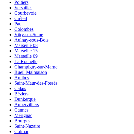
Poitiers
Versailles
Courbevoie
Créteil
Pau
Colombes
Vitry-sur-Seine
Aulnay-sous-Bois
Marseille 08
Marseille 15
Marseille 09
La Rochelle
Champigny-sur-Marne
Rueil-Malmaison
Antibes
Saint-Maur-des-Fossés
Calais
Béziers
Dunkerque
Aubervilliers
Cannes
Mérignac
Bourges
Saint-Nazaire
Colmar