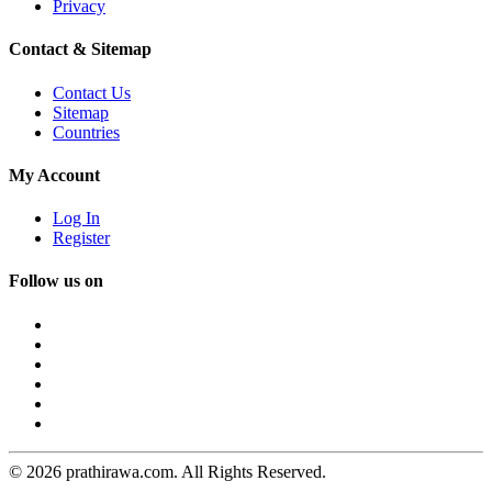
Privacy
Contact & Sitemap
Contact Us
Sitemap
Countries
My Account
Log In
Register
Follow us on
© 2026 prathirawa.com. All Rights Reserved.