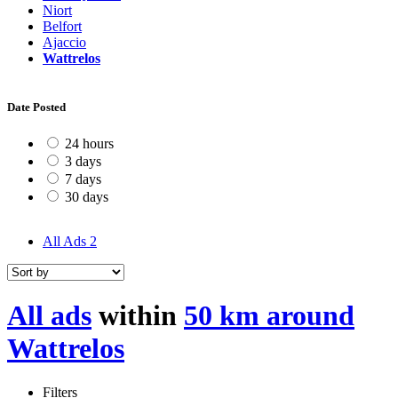
Niort
Belfort
Ajaccio
Wattrelos
Date Posted
24 hours
3 days
7 days
30 days
All Ads
2
All ads
within
50 km around
Wattrelos
Filters