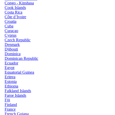
Congo - Kinshasa
Cook Islands
Costa Rica
Côte d’Ivoire
Croatia
Cuba
Curaçao
Cyprus
Czech Republic
Denmark
Djibouti
Dominica
Dominican Republic
Ecuador
Egypt
Equatorial Guinea
Eritrea
Estonia
Ethiopia
Falkland Islands
Faroe Islands
Fiji
Finland
France
French Guiana