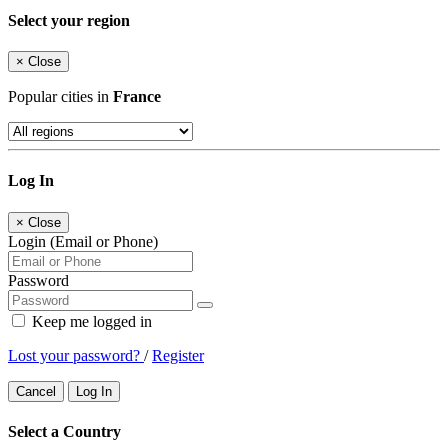
Select your region
×
Close
Popular cities in
France
Log In
×
Close
Login (Email or Phone)
Password
Keep me logged in
Lost your password?
/
Register
Cancel
Log In
Select a Country