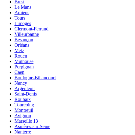
Brest
Le Mans
Amiens
Tours
Limoges
Clermont-Ferrand
Villeurbanne
Besançon
Orléans
Metz
Rouen
Mulhouse
Perpignan
Caen
Boulogne-Billancourt
Nancy
Argenteuil
Saint-Denis
Roubaix
Tourcoing
Montreuil
Avignon
Marseille 13
Asnières-sur-Seine
Nanterre