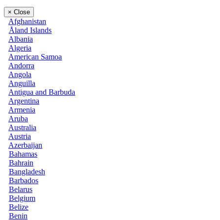
×
Close
Afghanistan
Åland Islands
Albania
Algeria
American Samoa
Andorra
Angola
Anguilla
Antigua and Barbuda
Argentina
Armenia
Aruba
Australia
Austria
Azerbaijan
Bahamas
Bahrain
Bangladesh
Barbados
Belarus
Belgium
Belize
Benin