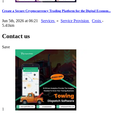
1
Create a Secure Cryptocurrency Trading Platform for the Digital Econom...
Jun 5th, 2026 at 06:21
Services
»
Service Provision
Croix
-
5.41km
Contact us
Save
1